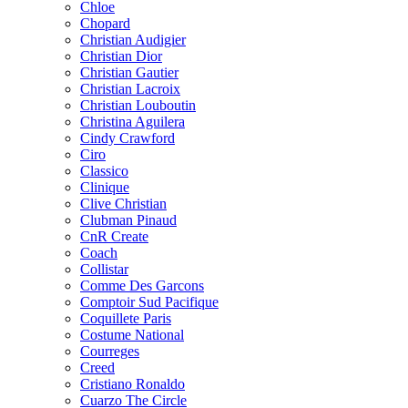
Chloe
Chopard
Christian Audigier
Christian Dior
Christian Gautier
Christian Lacroix
Christian Louboutin
Christina Aguilera
Cindy Crawford
Ciro
Classico
Clinique
Clive Christian
Clubman Pinaud
CnR Create
Coach
Collistar
Comme Des Garcons
Comptoir Sud Pacifique
Coquillete Paris
Costume National
Courreges
Creed
Cristiano Ronaldo
Cuarzo The Circle