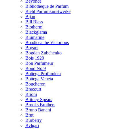
Beyonce
Bibliotheque de Parfum
Biehl Parfumkunstwerke
Bijan
Bill Blass
Biotherm
Blackglama
Blumarine
Boadicea the Victorious
Bogart
Bogdan Zubchenko
Bois 1920
Bon Parfumeur
Bond No.9
Bottega Profumiera
Bottega Veneta
Boucheron
Brecourt
Brioni
Britney Spears
Brooks Brothers
Bruno Banani
Brut
Burberry
Bvlgari