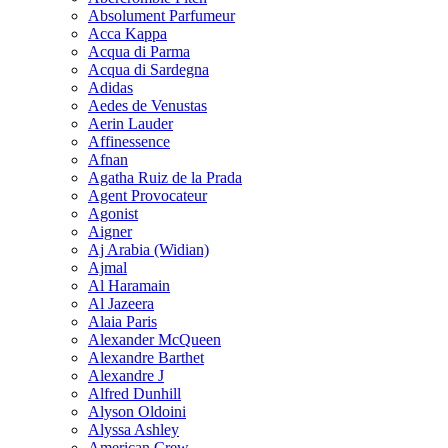
Absolument Parfumeur
Acca Kappa
Acqua di Parma
Acqua di Sardegna
Adidas
Aedes de Venustas
Aerin Lauder
Affinessence
Afnan
Agatha Ruiz de la Prada
Agent Provocateur
Agonist
Aigner
Aj Arabia (Widian)
Ajmal
Al Haramain
Al Jazeera
Alaia Paris
Alexander McQueen
Alexandre Barthet
Alexandre J
Alfred Dunhill
Alyson Oldoini
Alyssa Ashley
American Crew