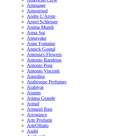
Amouage
Amouroud
Andre L'Arom
Angel Schlesser
Anima Mundi
Anna Sui
Annayake
Anne Fontaine
Annick Goutal
Antonia's Flowers
Antonio Banderas
Antonio Puig
Antonio Visconti
Aquolina
Arabesque Perfumes
Arabiyat
Aramis
Ariana Grande
Armaf
Armand Basi
Arrogance
Arte Profumi
ArteOlfatto
Asabi