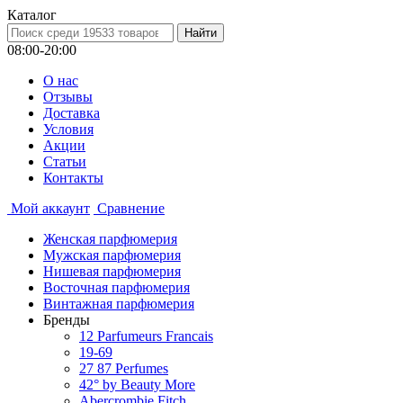
Каталог
08:00-20:00
О нас
Отзывы
Доставка
Условия
Aкции
Статьи
Контакты
Мой аккаунт
Сравнение
Женская парфюмерия
Мужская парфюмерия
Нишевая парфюмерия
Восточная парфюмерия
Винтажная парфюмерия
Бренды
12 Parfumeurs Francais
19-69
27 87 Perfumes
42° by Beauty More
Abercrombie Fitch