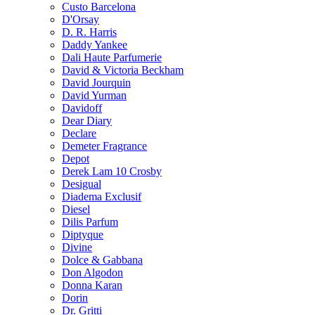
Custo Barcelona
D'Orsay
D. R. Harris
Daddy Yankee
Dali Haute Parfumerie
David & Victoria Beckham
David Jourquin
David Yurman
Davidoff
Dear Diary
Declare
Demeter Fragrance
Depot
Derek Lam 10 Crosby
Desigual
Diadema Exclusif
Diesel
Dilis Parfum
Diptyque
Divine
Dolce & Gabbana
Don Algodon
Donna Karan
Dorin
Dr. Gritti