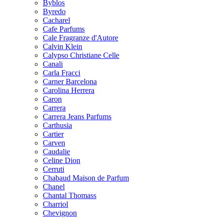
Byblos
Byredo
Cacharel
Cafe Parfums
Cale Fragranze d'Autore
Calvin Klein
Calypso Christiane Celle
Canali
Carla Fracci
Carner Barcelona
Carolina Herrera
Caron
Carrera
Carrera Jeans Parfums
Carthusia
Cartier
Carven
Caudalie
Celine Dion
Cerruti
Chabaud Maison de Parfum
Chanel
Chantal Thomass
Charriol
Chevignon