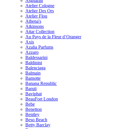
Asgharali
Atelier Cologne
Atelier Des Ors
Atelier Flou
Athena's
Atkinsons
Attar Collection
Au Pays de la Fleur d’Oranger
Axis
Azalia Parfums
Azzaro
Baldessarini
Baldinini
Balenciaga
Balmain
Bamotte
Banana Republic
Baruti
Baviphat
BeauFort London
Bebe
Benetton
Bentley
Beso Beach
Betty Barclay