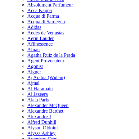
Absolument Parfumeur
Acca Kappa
Acqua di Parma
Acqua di Sardegna
Adidas
Aedes de Venustas
Aerin Lauder
Affinessence
Afnan
Agatha Ruiz de la Prada
Agent Provocateur
Agonist
Aigner
Aj Arabia (Widian)
Ajmal
Al Haramain
Al Jazeera
Alaia Paris
Alexander McQueen
Alexandre Barthet
Alexandre J
Alfred Dunhill
Alyson Oldoini
Alyssa Ashley
American Crew