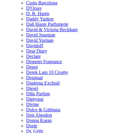
Custo Barcelona
D'Orsay
D. R. Harris
Daddy Yankee
Dali Haute Parfumerie
David & Victoria Beckham
David Jourquin
David Yurman
Davidoff
Dear Diary
Declare
Demeter Fragrance
Depot
Derek Lam 10 Crosby
Desigual
Diadema Exclusif
Diesel
Dilis Parfum
Diptyque
Divine
Dolce & Gabbana
Don Algodon
Donna Karan
Dorin
Dr. Gritti