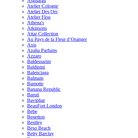
Asgharali
Atelier Cologne
Atelier Des Ors
Atelier Flou
Athena's
Atkinsons
Attar Collection
Au Pays de la Fleur d’Oranger
Axis
Azalia Parfums
Azzaro
Baldessarini
Baldinini
Balenciaga
Balmain
Bamotte
Banana Republic
Baruti
Baviphat
BeauFort London
Bebe
Benetton
Bentley
Beso Beach
Betty Barclay