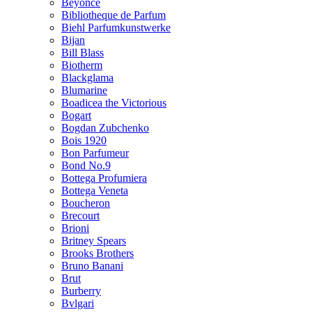
Beyonce
Bibliotheque de Parfum
Biehl Parfumkunstwerke
Bijan
Bill Blass
Biotherm
Blackglama
Blumarine
Boadicea the Victorious
Bogart
Bogdan Zubchenko
Bois 1920
Bon Parfumeur
Bond No.9
Bottega Profumiera
Bottega Veneta
Boucheron
Brecourt
Brioni
Britney Spears
Brooks Brothers
Bruno Banani
Brut
Burberry
Bvlgari