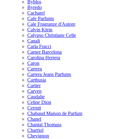
Byblos
Byredo
Cacharel
Cafe Parfums
Cale Fragranze d'Autore
Calvin Klein
Calypso Christiane Celle
Canali
Carla Fracci
Carner Barcelona
Carolina Herrera
Caron
Carrera
Carrera Jeans Parfums
Carthusia
Cartier
Carven
Caudalie
Celine Dion
Cerruti
Chabaud Maison de Parfum
Chanel
Chantal Thomass
Charriol
Chevignon