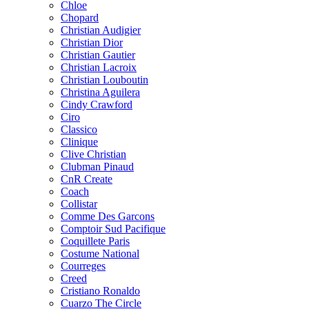
Chloe
Chopard
Christian Audigier
Christian Dior
Christian Gautier
Christian Lacroix
Christian Louboutin
Christina Aguilera
Cindy Crawford
Ciro
Classico
Clinique
Clive Christian
Clubman Pinaud
CnR Create
Coach
Collistar
Comme Des Garcons
Comptoir Sud Pacifique
Coquillete Paris
Costume National
Courreges
Creed
Cristiano Ronaldo
Cuarzo The Circle