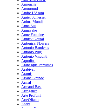
Amouage
Amouroud
Andre L'Arom
Angel Schlesser
Anima Mundi
Anna Sui
Annayake
Anne Fontaine
Annick Goutal
Antonia's Flowers
Antonio Banderas
Antonio Puig
Antonio Visconti
Aquolina
Arabesque Perfumes
Arabiyat
Aramis
Ariana Grande
Armaf
Armand Basi
Arrogance
Arte Profumi
ArteOlfatto
Asabi