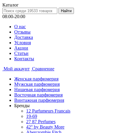
Каталог
08:00-20:00
О нас
Отзывы
Доставка
Условия
Aкции
Статьи
Контакты
Мой аккаунт
Сравнение
Женская парфюмерия
Мужская парфюмерия
Нишевая парфюмерия
Восточная парфюмерия
Винтажная парфюмерия
Бренды
12 Parfumeurs Francais
19-69
27 87 Perfumes
42° by Beauty More
Abercrombie Fitch