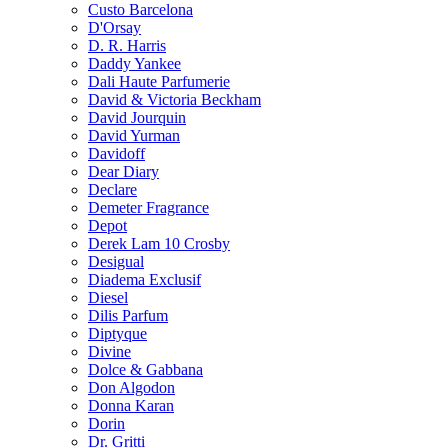
Custo Barcelona
D'Orsay
D. R. Harris
Daddy Yankee
Dali Haute Parfumerie
David & Victoria Beckham
David Jourquin
David Yurman
Davidoff
Dear Diary
Declare
Demeter Fragrance
Depot
Derek Lam 10 Crosby
Desigual
Diadema Exclusif
Diesel
Dilis Parfum
Diptyque
Divine
Dolce & Gabbana
Don Algodon
Donna Karan
Dorin
Dr. Gritti