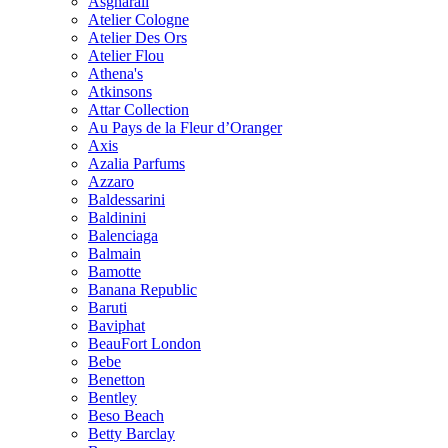
Asgharali
Atelier Cologne
Atelier Des Ors
Atelier Flou
Athena's
Atkinsons
Attar Collection
Au Pays de la Fleur d’Oranger
Axis
Azalia Parfums
Azzaro
Baldessarini
Baldinini
Balenciaga
Balmain
Bamotte
Banana Republic
Baruti
Baviphat
BeauFort London
Bebe
Benetton
Bentley
Beso Beach
Betty Barclay