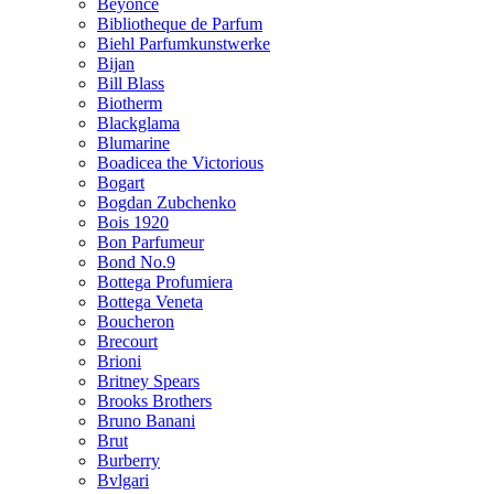
Beyonce
Bibliotheque de Parfum
Biehl Parfumkunstwerke
Bijan
Bill Blass
Biotherm
Blackglama
Blumarine
Boadicea the Victorious
Bogart
Bogdan Zubchenko
Bois 1920
Bon Parfumeur
Bond No.9
Bottega Profumiera
Bottega Veneta
Boucheron
Brecourt
Brioni
Britney Spears
Brooks Brothers
Bruno Banani
Brut
Burberry
Bvlgari