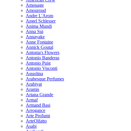
Amouage
Amouroud
Andre L'Arom
Angel Schlesser
Anima Mundi
Anna Sui
Annayake
Anne Fontaine
Annick Goutal
Antonia's Flowers
Antonio Banderas
Antonio Puig
Antonio Visconti
Aquolina
Arabesque Perfumes
Arabiyat
Aramis
Ariana Grande
Armaf
Armand Basi
Arrogance
Arte Profumi
ArteOlfatto
Asabi