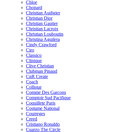
Chloe
Chopard
Christian Audigier
Christian Dior
Christian Gautier
Christian Lacroix
Christian Louboutin
Christina Aguilera
Cindy Crawford
Ciro
Classico
Clinique
Clive Christian
Clubman Pinaud
CnR Create
Coach
Collistar
Comme Des Garcons
Comptoir Sud Pacifique
Coquillete Paris
Costume National
Courreges
Creed
Cristiano Ronaldo
Cuarzo The Circle