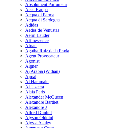
Absolument Parfumeur
Acca Kappa
Acqua di Parma
Acqua di Sardegna
Adidas
Aedes de Venustas
Aerin Lauder
Affinessence
Afnan
Agatha Ruiz de la Prada
Agent Provocateur
Agonist
Aigner
Aj Arabia (Widian)
Ajmal
Al Haramain
Al Jazeera
Alaia Paris
Alexander McQueen
Alexandre Barthet
Alexandre J
Alfred Dunhill
Alyson Oldoini
Alyssa Ashley
American Crew