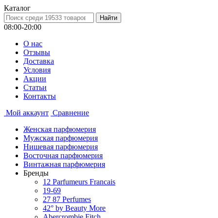
Каталог
08:00-20:00
О нас
Отзывы
Доставка
Условия
Aкции
Статьи
Контакты
Мой аккаунт
Сравнение
Женская парфюмерия
Мужская парфюмерия
Нишевая парфюмерия
Восточная парфюмерия
Винтажная парфюмерия
Бренды
12 Parfumeurs Francais
19-69
27 87 Perfumes
42° by Beauty More
Abercrombie Fitch