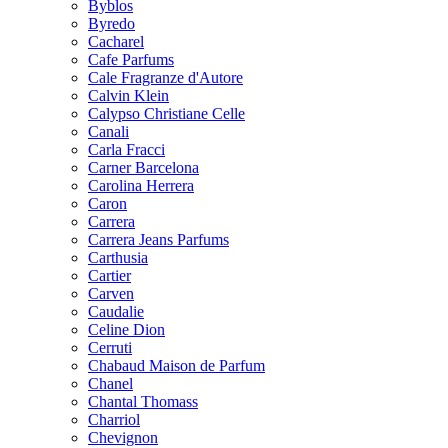
Byblos
Byredo
Cacharel
Cafe Parfums
Cale Fragranze d'Autore
Calvin Klein
Calypso Christiane Celle
Canali
Carla Fracci
Carner Barcelona
Carolina Herrera
Caron
Carrera
Carrera Jeans Parfums
Carthusia
Cartier
Carven
Caudalie
Celine Dion
Cerruti
Chabaud Maison de Parfum
Chanel
Chantal Thomass
Charriol
Chevignon