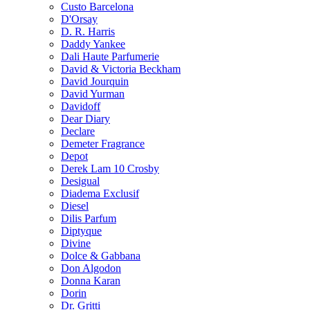
Custo Barcelona
D'Orsay
D. R. Harris
Daddy Yankee
Dali Haute Parfumerie
David & Victoria Beckham
David Jourquin
David Yurman
Davidoff
Dear Diary
Declare
Demeter Fragrance
Depot
Derek Lam 10 Crosby
Desigual
Diadema Exclusif
Diesel
Dilis Parfum
Diptyque
Divine
Dolce & Gabbana
Don Algodon
Donna Karan
Dorin
Dr. Gritti