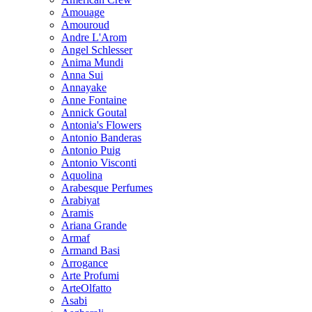
Amouage
Amouroud
Andre L'Arom
Angel Schlesser
Anima Mundi
Anna Sui
Annayake
Anne Fontaine
Annick Goutal
Antonia's Flowers
Antonio Banderas
Antonio Puig
Antonio Visconti
Aquolina
Arabesque Perfumes
Arabiyat
Aramis
Ariana Grande
Armaf
Armand Basi
Arrogance
Arte Profumi
ArteOlfatto
Asabi