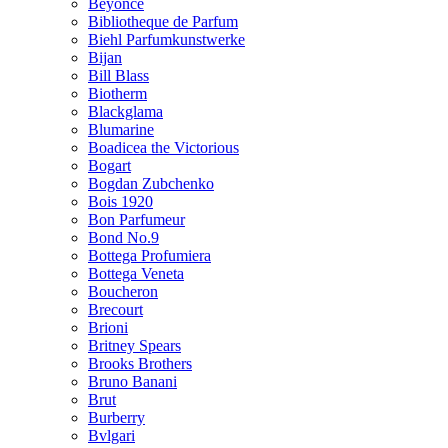
Beyonce
Bibliotheque de Parfum
Biehl Parfumkunstwerke
Bijan
Bill Blass
Biotherm
Blackglama
Blumarine
Boadicea the Victorious
Bogart
Bogdan Zubchenko
Bois 1920
Bon Parfumeur
Bond No.9
Bottega Profumiera
Bottega Veneta
Boucheron
Brecourt
Brioni
Britney Spears
Brooks Brothers
Bruno Banani
Brut
Burberry
Bvlgari