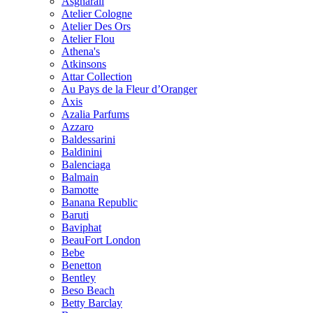
Asgharali
Atelier Cologne
Atelier Des Ors
Atelier Flou
Athena's
Atkinsons
Attar Collection
Au Pays de la Fleur d’Oranger
Axis
Azalia Parfums
Azzaro
Baldessarini
Baldinini
Balenciaga
Balmain
Bamotte
Banana Republic
Baruti
Baviphat
BeauFort London
Bebe
Benetton
Bentley
Beso Beach
Betty Barclay