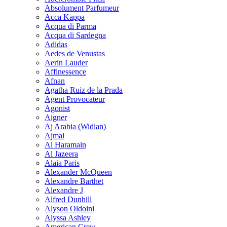
Absolument Parfumeur
Acca Kappa
Acqua di Parma
Acqua di Sardegna
Adidas
Aedes de Venustas
Aerin Lauder
Affinessence
Afnan
Agatha Ruiz de la Prada
Agent Provocateur
Agonist
Aigner
Aj Arabia (Widian)
Ajmal
Al Haramain
Al Jazeera
Alaia Paris
Alexander McQueen
Alexandre Barthet
Alexandre J
Alfred Dunhill
Alyson Oldoini
Alyssa Ashley
American Crew