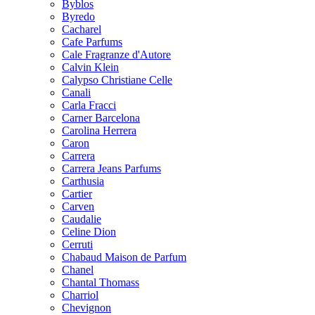
Byblos
Byredo
Cacharel
Cafe Parfums
Cale Fragranze d'Autore
Calvin Klein
Calypso Christiane Celle
Canali
Carla Fracci
Carner Barcelona
Carolina Herrera
Caron
Carrera
Carrera Jeans Parfums
Carthusia
Cartier
Carven
Caudalie
Celine Dion
Cerruti
Chabaud Maison de Parfum
Chanel
Chantal Thomass
Charriol
Chevignon