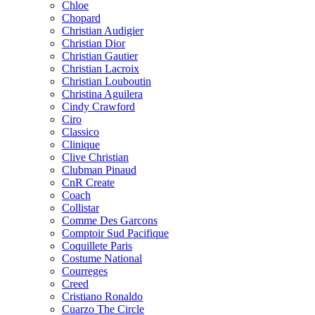
Chloe
Chopard
Christian Audigier
Christian Dior
Christian Gautier
Christian Lacroix
Christian Louboutin
Christina Aguilera
Cindy Crawford
Ciro
Classico
Clinique
Clive Christian
Clubman Pinaud
CnR Create
Coach
Collistar
Comme Des Garcons
Comptoir Sud Pacifique
Coquillete Paris
Costume National
Courreges
Creed
Cristiano Ronaldo
Cuarzo The Circle