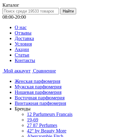
Каталог
08:00-20:00
О нас
Отзывы
Доставка
Условия
Aкции
Статьи
Контакты
Мой аккаунт
Сравнение
Женская парфюмерия
Мужская парфюмерия
Нишевая парфюмерия
Восточная парфюмерия
Винтажная парфюмерия
Бренды
12 Parfumeurs Francais
19-69
27 87 Perfumes
42° by Beauty More
Abercrombie Fitch