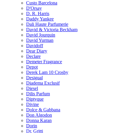
Custo Barcelona
D'Orsay
D. R. Harris
Daddy Yankee
Dali Haute Parfumerie
David & Victoria Beckham
David Jourquin
David Yurman
Davidoff
Dear Diary
Declare
Demeter Fragrance
Depot
Derek Lam 10 Crosby
Desigual
Diadema Exclusif
Diesel
Dilis Parfum
Diptyque
Divine
Dolce & Gabbana
Don Algodon
Donna Karan
Dorin
Dr. Gritti