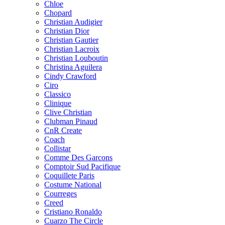
Chloe
Chopard
Christian Audigier
Christian Dior
Christian Gautier
Christian Lacroix
Christian Louboutin
Christina Aguilera
Cindy Crawford
Ciro
Classico
Clinique
Clive Christian
Clubman Pinaud
CnR Create
Coach
Collistar
Comme Des Garcons
Comptoir Sud Pacifique
Coquillete Paris
Costume National
Courreges
Creed
Cristiano Ronaldo
Cuarzo The Circle