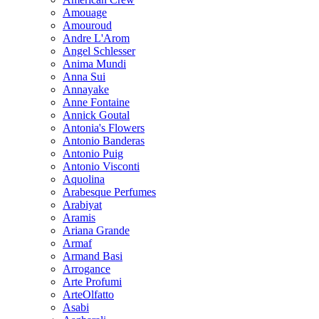
Amouage
Amouroud
Andre L'Arom
Angel Schlesser
Anima Mundi
Anna Sui
Annayake
Anne Fontaine
Annick Goutal
Antonia's Flowers
Antonio Banderas
Antonio Puig
Antonio Visconti
Aquolina
Arabesque Perfumes
Arabiyat
Aramis
Ariana Grande
Armaf
Armand Basi
Arrogance
Arte Profumi
ArteOlfatto
Asabi