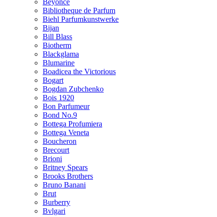
Beyonce
Bibliotheque de Parfum
Biehl Parfumkunstwerke
Bijan
Bill Blass
Biotherm
Blackglama
Blumarine
Boadicea the Victorious
Bogart
Bogdan Zubchenko
Bois 1920
Bon Parfumeur
Bond No.9
Bottega Profumiera
Bottega Veneta
Boucheron
Brecourt
Brioni
Britney Spears
Brooks Brothers
Bruno Banani
Brut
Burberry
Bvlgari