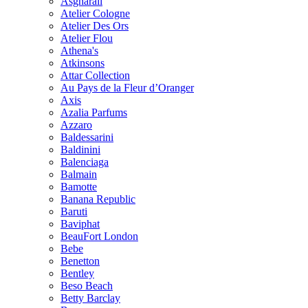
Asgharali
Atelier Cologne
Atelier Des Ors
Atelier Flou
Athena's
Atkinsons
Attar Collection
Au Pays de la Fleur d’Oranger
Axis
Azalia Parfums
Azzaro
Baldessarini
Baldinini
Balenciaga
Balmain
Bamotte
Banana Republic
Baruti
Baviphat
BeauFort London
Bebe
Benetton
Bentley
Beso Beach
Betty Barclay