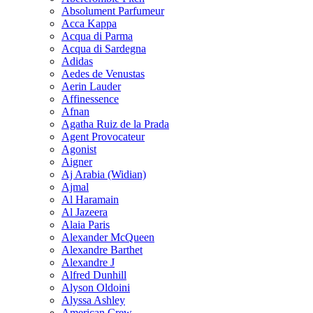
Absolument Parfumeur
Acca Kappa
Acqua di Parma
Acqua di Sardegna
Adidas
Aedes de Venustas
Aerin Lauder
Affinessence
Afnan
Agatha Ruiz de la Prada
Agent Provocateur
Agonist
Aigner
Aj Arabia (Widian)
Ajmal
Al Haramain
Al Jazeera
Alaia Paris
Alexander McQueen
Alexandre Barthet
Alexandre J
Alfred Dunhill
Alyson Oldoini
Alyssa Ashley
American Crew