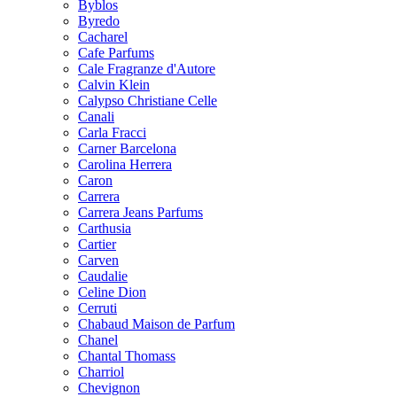
Byblos
Byredo
Cacharel
Cafe Parfums
Cale Fragranze d'Autore
Calvin Klein
Calypso Christiane Celle
Canali
Carla Fracci
Carner Barcelona
Carolina Herrera
Caron
Carrera
Carrera Jeans Parfums
Carthusia
Cartier
Carven
Caudalie
Celine Dion
Cerruti
Chabaud Maison de Parfum
Chanel
Chantal Thomass
Charriol
Chevignon