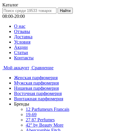
Каталог
08:00-20:00
О нас
Отзывы
Доставка
Условия
Aкции
Статьи
Контакты
Мой аккаунт
Сравнение
Женская парфюмерия
Мужская парфюмерия
Нишевая парфюмерия
Восточная парфюмерия
Винтажная парфюмерия
Бренды
12 Parfumeurs Francais
19-69
27 87 Perfumes
42° by Beauty More
Abercrombie Fitch