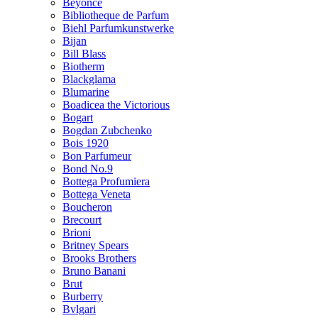
Beyonce
Bibliotheque de Parfum
Biehl Parfumkunstwerke
Bijan
Bill Blass
Biotherm
Blackglama
Blumarine
Boadicea the Victorious
Bogart
Bogdan Zubchenko
Bois 1920
Bon Parfumeur
Bond No.9
Bottega Profumiera
Bottega Veneta
Boucheron
Brecourt
Brioni
Britney Spears
Brooks Brothers
Bruno Banani
Brut
Burberry
Bvlgari