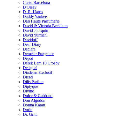
Custo Barcelona
D'Orsay
D. R. Harris
Daddy Yankee
Dali Haute Parfumerie
David & Victoria Beckham
David Jourquin
David Yurman
Davidoff
Dear Diary
Declare
Demeter Fragrance
Depot
Derek Lam 10 Crosby
Desigual
Diadema Exclusif
Diesel
Dilis Parfum
Diptyque
Divine
Dolce & Gabbana
Don Algodon
Donna Karan
Dorin
Dr. Gritti