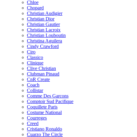
Chloe
Chopard
Christian Audigier
Christian Dior
Christian Gautier
Christian Lacroix
Christian Louboutin
Christina Aguilera
Cindy Crawford
Ciro
Classico
Clinique
Clive Christian
Clubman Pinaud
CnR Create
Coach
Collistar
Comme Des Garcons
Comptoir Sud Pacifique
Coquillete Paris
Costume National
Courreges
Creed
Cristiano Ronaldo
Cuarzo The Circle