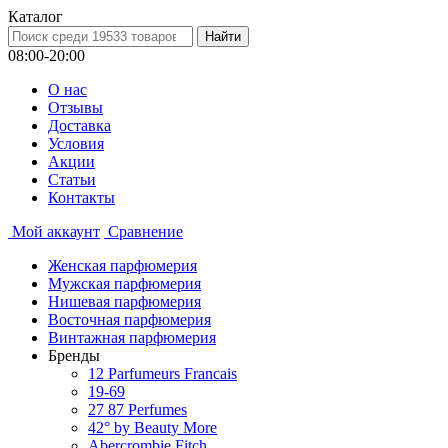
Каталог
08:00-20:00
О нас
Отзывы
Доставка
Условия
Aкции
Статьи
Контакты
Мой аккаунт
Сравнение
Женская парфюмерия
Мужская парфюмерия
Нишевая парфюмерия
Восточная парфюмерия
Винтажная парфюмерия
Бренды
12 Parfumeurs Francais
19-69
27 87 Perfumes
42° by Beauty More
Abercrombie Fitch