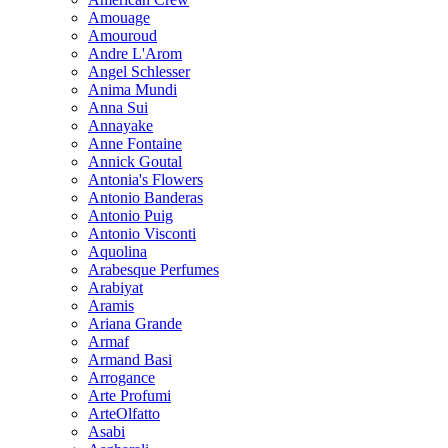
Amouage
Amouroud
Andre L'Arom
Angel Schlesser
Anima Mundi
Anna Sui
Annayake
Anne Fontaine
Annick Goutal
Antonia's Flowers
Antonio Banderas
Antonio Puig
Antonio Visconti
Aquolina
Arabesque Perfumes
Arabiyat
Aramis
Ariana Grande
Armaf
Armand Basi
Arrogance
Arte Profumi
ArteOlfatto
Asabi