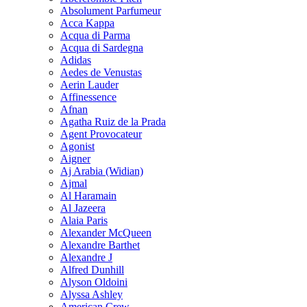
Absolument Parfumeur
Acca Kappa
Acqua di Parma
Acqua di Sardegna
Adidas
Aedes de Venustas
Aerin Lauder
Affinessence
Afnan
Agatha Ruiz de la Prada
Agent Provocateur
Agonist
Aigner
Aj Arabia (Widian)
Ajmal
Al Haramain
Al Jazeera
Alaia Paris
Alexander McQueen
Alexandre Barthet
Alexandre J
Alfred Dunhill
Alyson Oldoini
Alyssa Ashley
American Crew