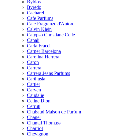
Byblos
Byredo
Cacharel
Cafe Parfums
Cale Fragranze d'Autore
Calvin Klein
Calypso Christiane Celle
Canali
Carla Fracci
Carner Barcelona
Carolina Herrera
Caron
Carrera
Carrera Jeans Parfums
Carthusia
Cartier
Carven
Caudalie
Celine Dion
Cerruti
Chabaud Maison de Parfum
Chanel
Chantal Thomass
Charriol
Chevignon