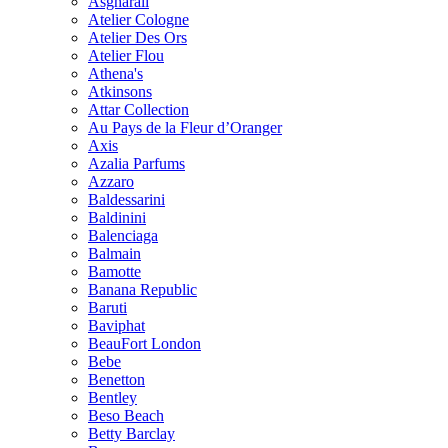
Asgharali
Atelier Cologne
Atelier Des Ors
Atelier Flou
Athena's
Atkinsons
Attar Collection
Au Pays de la Fleur d’Oranger
Axis
Azalia Parfums
Azzaro
Baldessarini
Baldinini
Balenciaga
Balmain
Bamotte
Banana Republic
Baruti
Baviphat
BeauFort London
Bebe
Benetton
Bentley
Beso Beach
Betty Barclay