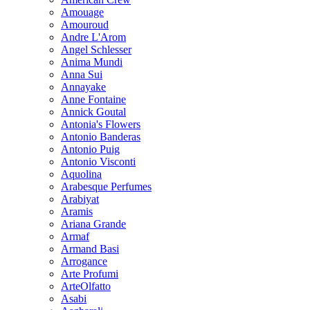
Amouage
Amouroud
Andre L'Arom
Angel Schlesser
Anima Mundi
Anna Sui
Annayake
Anne Fontaine
Annick Goutal
Antonia's Flowers
Antonio Banderas
Antonio Puig
Antonio Visconti
Aquolina
Arabesque Perfumes
Arabiyat
Aramis
Ariana Grande
Armaf
Armand Basi
Arrogance
Arte Profumi
ArteOlfatto
Asabi