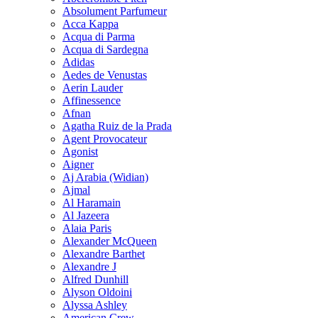
Absolument Parfumeur
Acca Kappa
Acqua di Parma
Acqua di Sardegna
Adidas
Aedes de Venustas
Aerin Lauder
Affinessence
Afnan
Agatha Ruiz de la Prada
Agent Provocateur
Agonist
Aigner
Aj Arabia (Widian)
Ajmal
Al Haramain
Al Jazeera
Alaia Paris
Alexander McQueen
Alexandre Barthet
Alexandre J
Alfred Dunhill
Alyson Oldoini
Alyssa Ashley
American Crew