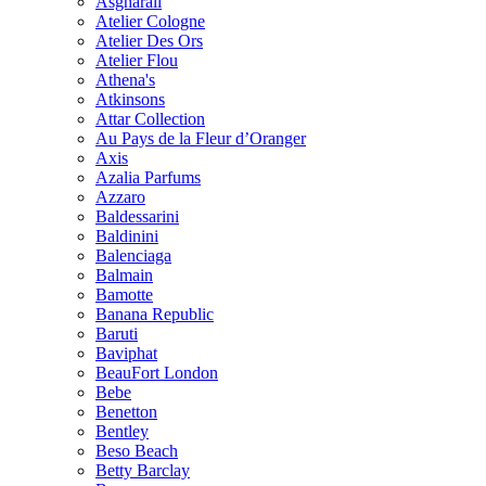
Asgharali
Atelier Cologne
Atelier Des Ors
Atelier Flou
Athena's
Atkinsons
Attar Collection
Au Pays de la Fleur d’Oranger
Axis
Azalia Parfums
Azzaro
Baldessarini
Baldinini
Balenciaga
Balmain
Bamotte
Banana Republic
Baruti
Baviphat
BeauFort London
Bebe
Benetton
Bentley
Beso Beach
Betty Barclay