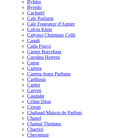
Byblos
Byredo
Cacharel
Cafe Parfums
Cale Fragranze d'Autore
Calvin Klein
Calypso Christiane Celle
Canali
Carla Fracci
Carner Barcelona
Carolina Herrera
Caron
Carrera
Carrera Jeans Parfums
Carthusia
Cartier
Carven
Caudalie
Celine Dion
Cerruti
Chabaud Maison de Parfum
Chanel
Chantal Thomass
Charriol
Chevignon