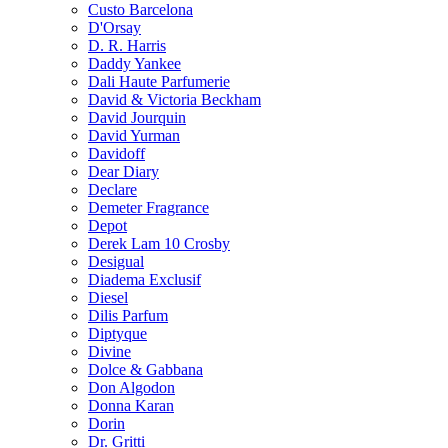
Custo Barcelona
D'Orsay
D. R. Harris
Daddy Yankee
Dali Haute Parfumerie
David & Victoria Beckham
David Jourquin
David Yurman
Davidoff
Dear Diary
Declare
Demeter Fragrance
Depot
Derek Lam 10 Crosby
Desigual
Diadema Exclusif
Diesel
Dilis Parfum
Diptyque
Divine
Dolce & Gabbana
Don Algodon
Donna Karan
Dorin
Dr. Gritti