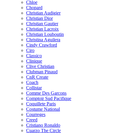
Chloe
Chopard
Christian Audigier
Christian Dior
Christian Gautier
Christian Lacroix
Christian Louboutin
Christina Aguilera
Cindy Crawford
Ciro
Classico
Clinique
Clive Christian
Clubman Pinaud
CnR Create
Coach
Collistar
Comme Des Garcons
Comptoir Sud Pacifique
Coquillete Paris
Costume National
Courreges
Creed
Cristiano Ronaldo
Cuarzo The Circle