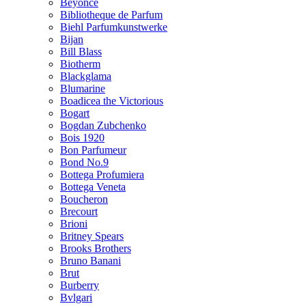
Beyonce
Bibliotheque de Parfum
Biehl Parfumkunstwerke
Bijan
Bill Blass
Biotherm
Blackglama
Blumarine
Boadicea the Victorious
Bogart
Bogdan Zubchenko
Bois 1920
Bon Parfumeur
Bond No.9
Bottega Profumiera
Bottega Veneta
Boucheron
Brecourt
Brioni
Britney Spears
Brooks Brothers
Bruno Banani
Brut
Burberry
Bvlgari