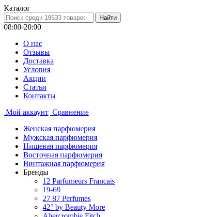
Каталог
08:00-20:00
О нас
Отзывы
Доставка
Условия
Aкции
Статьи
Контакты
Мой аккаунт
Сравнение
Женская парфюмерия
Мужская парфюмерия
Нишевая парфюмерия
Восточная парфюмерия
Винтажная парфюмерия
Бренды
12 Parfumeurs Francais
19-69
27 87 Perfumes
42° by Beauty More
Abercrombie Fitch