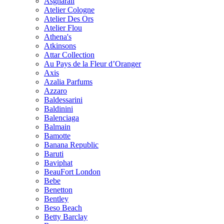
Asgharali
Atelier Cologne
Atelier Des Ors
Atelier Flou
Athena's
Atkinsons
Attar Collection
Au Pays de la Fleur d’Oranger
Axis
Azalia Parfums
Azzaro
Baldessarini
Baldinini
Balenciaga
Balmain
Bamotte
Banana Republic
Baruti
Baviphat
BeauFort London
Bebe
Benetton
Bentley
Beso Beach
Betty Barclay