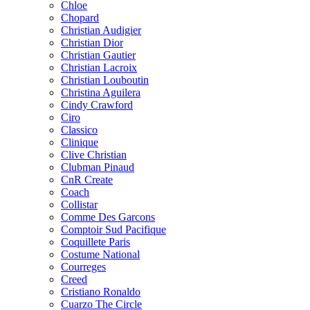
Chloe
Chopard
Christian Audigier
Christian Dior
Christian Gautier
Christian Lacroix
Christian Louboutin
Christina Aguilera
Cindy Crawford
Ciro
Classico
Clinique
Clive Christian
Clubman Pinaud
CnR Create
Coach
Collistar
Comme Des Garcons
Comptoir Sud Pacifique
Coquillete Paris
Costume National
Courreges
Creed
Cristiano Ronaldo
Cuarzo The Circle