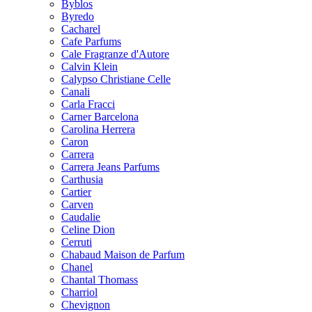
Byblos
Byredo
Cacharel
Cafe Parfums
Cale Fragranze d'Autore
Calvin Klein
Calypso Christiane Celle
Canali
Carla Fracci
Carner Barcelona
Carolina Herrera
Caron
Carrera
Carrera Jeans Parfums
Carthusia
Cartier
Carven
Caudalie
Celine Dion
Cerruti
Chabaud Maison de Parfum
Chanel
Chantal Thomass
Charriol
Chevignon