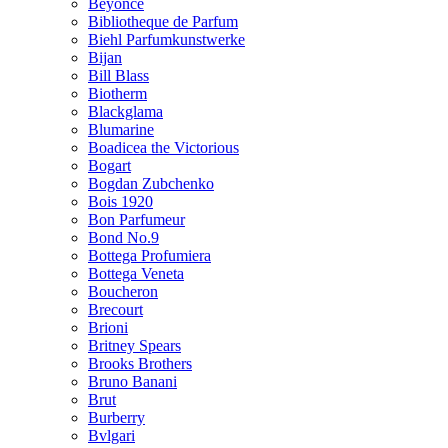
Beyonce
Bibliotheque de Parfum
Biehl Parfumkunstwerke
Bijan
Bill Blass
Biotherm
Blackglama
Blumarine
Boadicea the Victorious
Bogart
Bogdan Zubchenko
Bois 1920
Bon Parfumeur
Bond No.9
Bottega Profumiera
Bottega Veneta
Boucheron
Brecourt
Brioni
Britney Spears
Brooks Brothers
Bruno Banani
Brut
Burberry
Bvlgari