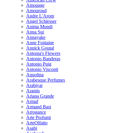
Amouage
Amouroud
Andre L'Arom
Angel Schlesser
Anima Mundi
Anna Sui
Annayake
Anne Fontaine
Annick Goutal
Antonia's Flowers
Antonio Banderas
Antonio Puig
Antonio Visconti
Aquolina
Arabesque Perfumes
Arabiyat
Aramis
Ariana Grande
Armaf
Armand Basi
Arrogance
Arte Profumi
ArteOlfatto
Asabi