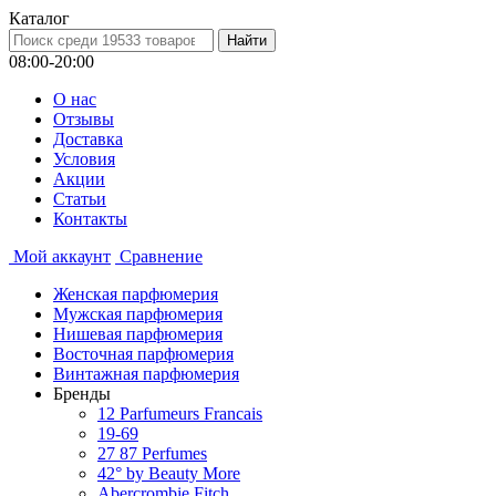
Каталог
08:00-20:00
О нас
Отзывы
Доставка
Условия
Aкции
Статьи
Контакты
Мой аккаунт
Сравнение
Женская парфюмерия
Мужская парфюмерия
Нишевая парфюмерия
Восточная парфюмерия
Винтажная парфюмерия
Бренды
12 Parfumeurs Francais
19-69
27 87 Perfumes
42° by Beauty More
Abercrombie Fitch