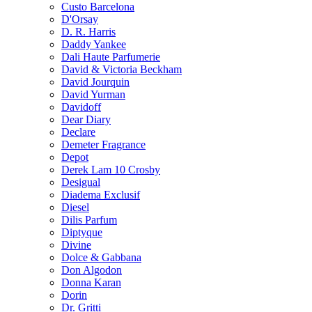
Custo Barcelona
D'Orsay
D. R. Harris
Daddy Yankee
Dali Haute Parfumerie
David & Victoria Beckham
David Jourquin
David Yurman
Davidoff
Dear Diary
Declare
Demeter Fragrance
Depot
Derek Lam 10 Crosby
Desigual
Diadema Exclusif
Diesel
Dilis Parfum
Diptyque
Divine
Dolce & Gabbana
Don Algodon
Donna Karan
Dorin
Dr. Gritti