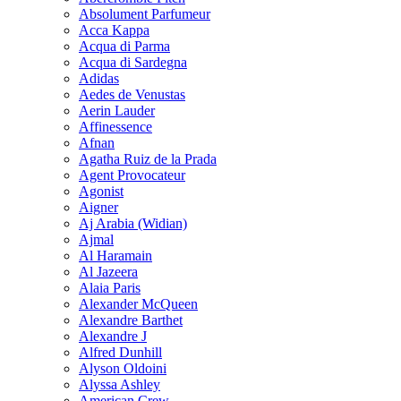
Absolument Parfumeur
Acca Kappa
Acqua di Parma
Acqua di Sardegna
Adidas
Aedes de Venustas
Aerin Lauder
Affinessence
Afnan
Agatha Ruiz de la Prada
Agent Provocateur
Agonist
Aigner
Aj Arabia (Widian)
Ajmal
Al Haramain
Al Jazeera
Alaia Paris
Alexander McQueen
Alexandre Barthet
Alexandre J
Alfred Dunhill
Alyson Oldoini
Alyssa Ashley
American Crew