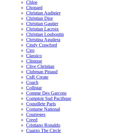
Chloe
Chopard
Christian Audigier
Christian Dior
Christian Gautier
Christian Lacroix
Christian Louboutin
Christina Aguilera
Cindy Crawford
Ciro
Classico
Clinique
Clive Christian
Clubman Pinaud
CnR Create
Coach
Collistar
Comme Des Garcons
Comptoir Sud Pacifique
Coquillete Paris
Costume National
Courreges
Creed
Cristiano Ronaldo
Cuarzo The Circle