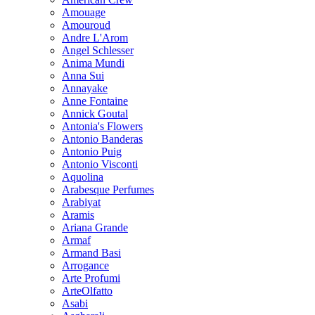
Amouage
Amouroud
Andre L'Arom
Angel Schlesser
Anima Mundi
Anna Sui
Annayake
Anne Fontaine
Annick Goutal
Antonia's Flowers
Antonio Banderas
Antonio Puig
Antonio Visconti
Aquolina
Arabesque Perfumes
Arabiyat
Aramis
Ariana Grande
Armaf
Armand Basi
Arrogance
Arte Profumi
ArteOlfatto
Asabi