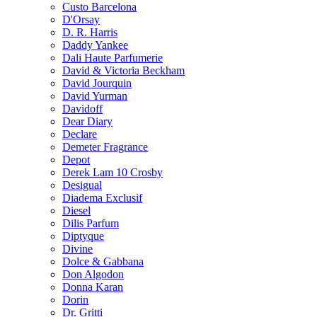
Custo Barcelona
D'Orsay
D. R. Harris
Daddy Yankee
Dali Haute Parfumerie
David & Victoria Beckham
David Jourquin
David Yurman
Davidoff
Dear Diary
Declare
Demeter Fragrance
Depot
Derek Lam 10 Crosby
Desigual
Diadema Exclusif
Diesel
Dilis Parfum
Diptyque
Divine
Dolce & Gabbana
Don Algodon
Donna Karan
Dorin
Dr. Gritti