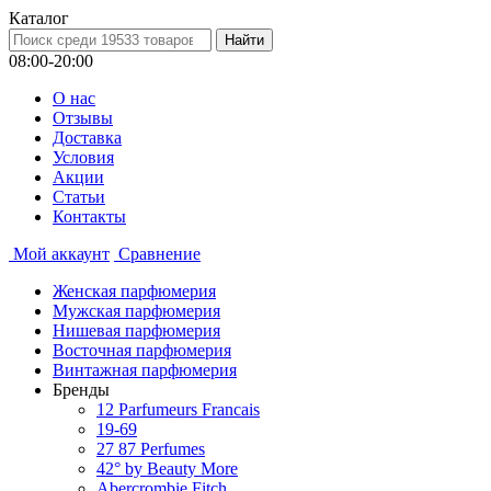
Каталог
08:00-20:00
О нас
Отзывы
Доставка
Условия
Aкции
Статьи
Контакты
Мой аккаунт
Сравнение
Женская парфюмерия
Мужская парфюмерия
Нишевая парфюмерия
Восточная парфюмерия
Винтажная парфюмерия
Бренды
12 Parfumeurs Francais
19-69
27 87 Perfumes
42° by Beauty More
Abercrombie Fitch