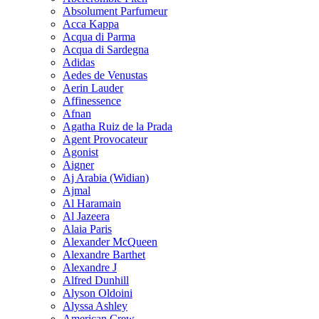
Absolument Parfumeur
Acca Kappa
Acqua di Parma
Acqua di Sardegna
Adidas
Aedes de Venustas
Aerin Lauder
Affinessence
Afnan
Agatha Ruiz de la Prada
Agent Provocateur
Agonist
Aigner
Aj Arabia (Widian)
Ajmal
Al Haramain
Al Jazeera
Alaia Paris
Alexander McQueen
Alexandre Barthet
Alexandre J
Alfred Dunhill
Alyson Oldoini
Alyssa Ashley
American Crew