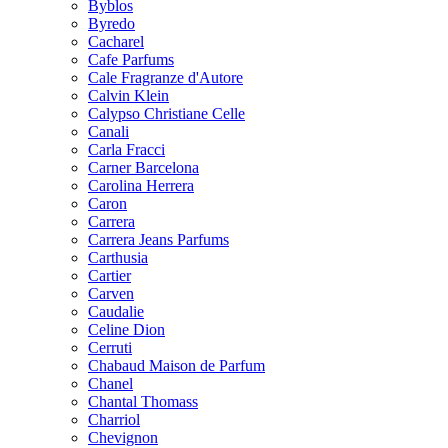
Byblos
Byredo
Cacharel
Cafe Parfums
Cale Fragranze d'Autore
Calvin Klein
Calypso Christiane Celle
Canali
Carla Fracci
Carner Barcelona
Carolina Herrera
Caron
Carrera
Carrera Jeans Parfums
Carthusia
Cartier
Carven
Caudalie
Celine Dion
Cerruti
Chabaud Maison de Parfum
Chanel
Chantal Thomass
Charriol
Chevignon