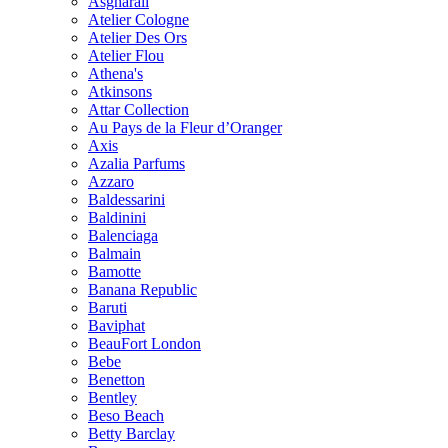
Asgharali
Atelier Cologne
Atelier Des Ors
Atelier Flou
Athena's
Atkinsons
Attar Collection
Au Pays de la Fleur d’Oranger
Axis
Azalia Parfums
Azzaro
Baldessarini
Baldinini
Balenciaga
Balmain
Bamotte
Banana Republic
Baruti
Baviphat
BeauFort London
Bebe
Benetton
Bentley
Beso Beach
Betty Barclay