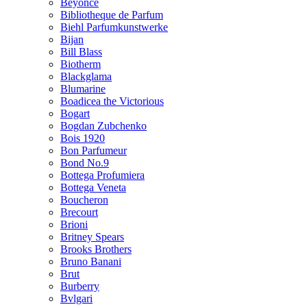
Beyonce
Bibliotheque de Parfum
Biehl Parfumkunstwerke
Bijan
Bill Blass
Biotherm
Blackglama
Blumarine
Boadicea the Victorious
Bogart
Bogdan Zubchenko
Bois 1920
Bon Parfumeur
Bond No.9
Bottega Profumiera
Bottega Veneta
Boucheron
Brecourt
Brioni
Britney Spears
Brooks Brothers
Bruno Banani
Brut
Burberry
Bvlgari