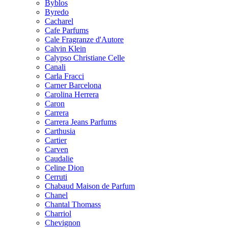
Byblos
Byredo
Cacharel
Cafe Parfums
Cale Fragranze d'Autore
Calvin Klein
Calypso Christiane Celle
Canali
Carla Fracci
Carner Barcelona
Carolina Herrera
Caron
Carrera
Carrera Jeans Parfums
Carthusia
Cartier
Carven
Caudalie
Celine Dion
Cerruti
Chabaud Maison de Parfum
Chanel
Chantal Thomass
Charriol
Chevignon