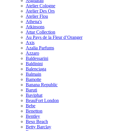
Asgharali
Atelier Cologne
Atelier Des Ors
Atelier Flou
Athena's
Atkinsons
Attar Collection
Au Pays de la Fleur d’Oranger
Axis
Azalia Parfums
Azzaro
Baldessarini
Baldinini
Balenciaga
Balmain
Bamotte
Banana Republic
Baruti
Baviphat
BeauFort London
Bebe
Benetton
Bentley
Beso Beach
Betty Barclay