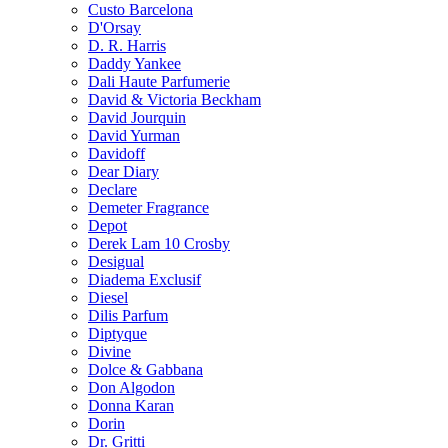
Custo Barcelona
D'Orsay
D. R. Harris
Daddy Yankee
Dali Haute Parfumerie
David & Victoria Beckham
David Jourquin
David Yurman
Davidoff
Dear Diary
Declare
Demeter Fragrance
Depot
Derek Lam 10 Crosby
Desigual
Diadema Exclusif
Diesel
Dilis Parfum
Diptyque
Divine
Dolce & Gabbana
Don Algodon
Donna Karan
Dorin
Dr. Gritti