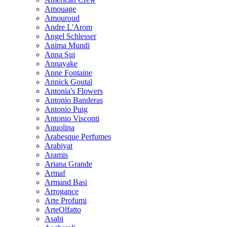
Amouage
Amouroud
Andre L'Arom
Angel Schlesser
Anima Mundi
Anna Sui
Annayake
Anne Fontaine
Annick Goutal
Antonia's Flowers
Antonio Banderas
Antonio Puig
Antonio Visconti
Aquolina
Arabesque Perfumes
Arabiyat
Aramis
Ariana Grande
Armaf
Armand Basi
Arrogance
Arte Profumi
ArteOlfatto
Asabi