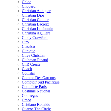
Chloe
Chopard
Christian Audigier
Christian Dior
Christian Gautier
Christian Lacroix
Christian Louboutin
Christina Aguilera
Cindy Crawford
Ciro
Classico
Clinique
Clive Christian
Clubman Pinaud
CnR Create
Coach
Collistar
Comme Des Garcons
Comptoir Sud Pacifique
Coquillete Paris
Costume National
Courreges
Creed
Cristiano Ronaldo
Cuarzo The Circle