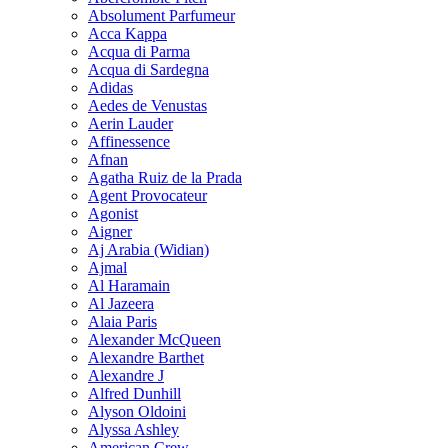
Absolument Parfumeur
Acca Kappa
Acqua di Parma
Acqua di Sardegna
Adidas
Aedes de Venustas
Aerin Lauder
Affinessence
Afnan
Agatha Ruiz de la Prada
Agent Provocateur
Agonist
Aigner
Aj Arabia (Widian)
Ajmal
Al Haramain
Al Jazeera
Alaia Paris
Alexander McQueen
Alexandre Barthet
Alexandre J
Alfred Dunhill
Alyson Oldoini
Alyssa Ashley
American Crew