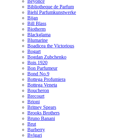
Beyonce
Bibliotheque de Parfum
Biehl Parfumkunstwerke
Bijan
Bill Blass
Biotherm
Blackglama
Blumarine
Boadicea the Victorious
Bogart
Bogdan Zubchenko
Bois 1920
Bon Parfumeur
Bond No.9
Bottega Profumiera
Bottega Veneta
Boucheron
Brecourt
Brioni
Britney Spears
Brooks Brothers
Bruno Banani
Brut
Burberry
Bvlgari