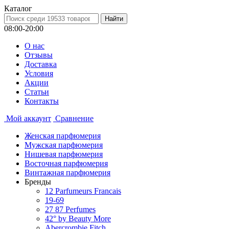
Каталог
08:00-20:00
О нас
Отзывы
Доставка
Условия
Aкции
Статьи
Контакты
Мой аккаунт
Сравнение
Женская парфюмерия
Мужская парфюмерия
Нишевая парфюмерия
Восточная парфюмерия
Винтажная парфюмерия
Бренды
12 Parfumeurs Francais
19-69
27 87 Perfumes
42° by Beauty More
Abercrombie Fitch