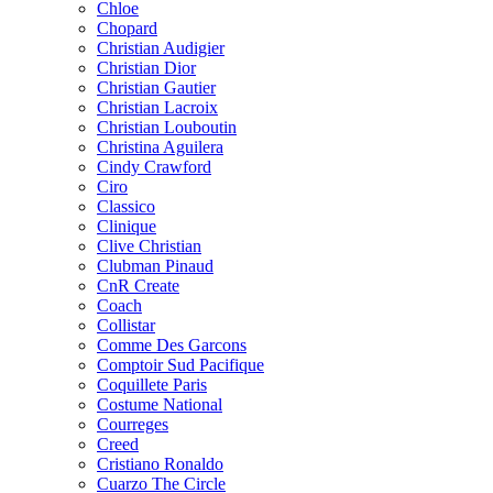
Chloe
Chopard
Christian Audigier
Christian Dior
Christian Gautier
Christian Lacroix
Christian Louboutin
Christina Aguilera
Cindy Crawford
Ciro
Classico
Clinique
Clive Christian
Clubman Pinaud
CnR Create
Coach
Collistar
Comme Des Garcons
Comptoir Sud Pacifique
Coquillete Paris
Costume National
Courreges
Creed
Cristiano Ronaldo
Cuarzo The Circle