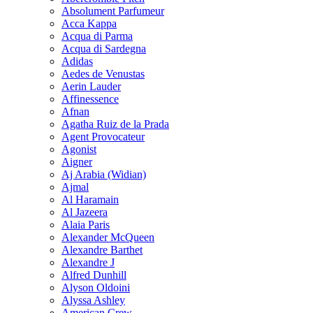
Absolument Parfumeur
Acca Kappa
Acqua di Parma
Acqua di Sardegna
Adidas
Aedes de Venustas
Aerin Lauder
Affinessence
Afnan
Agatha Ruiz de la Prada
Agent Provocateur
Agonist
Aigner
Aj Arabia (Widian)
Ajmal
Al Haramain
Al Jazeera
Alaia Paris
Alexander McQueen
Alexandre Barthet
Alexandre J
Alfred Dunhill
Alyson Oldoini
Alyssa Ashley
American Crew