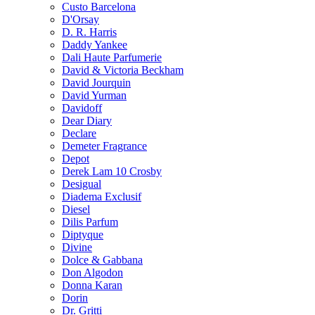
Custo Barcelona
D'Orsay
D. R. Harris
Daddy Yankee
Dali Haute Parfumerie
David & Victoria Beckham
David Jourquin
David Yurman
Davidoff
Dear Diary
Declare
Demeter Fragrance
Depot
Derek Lam 10 Crosby
Desigual
Diadema Exclusif
Diesel
Dilis Parfum
Diptyque
Divine
Dolce & Gabbana
Don Algodon
Donna Karan
Dorin
Dr. Gritti