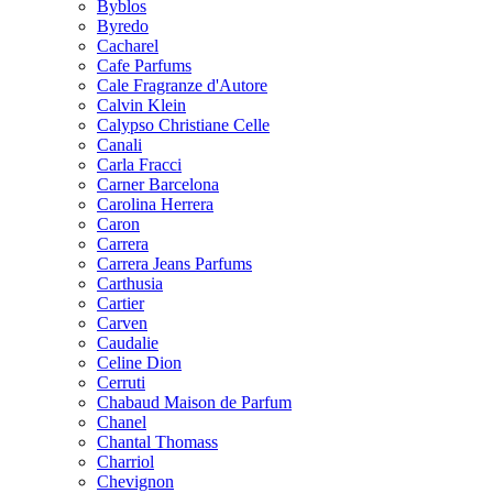
Byblos
Byredo
Cacharel
Cafe Parfums
Cale Fragranze d'Autore
Calvin Klein
Calypso Christiane Celle
Canali
Carla Fracci
Carner Barcelona
Carolina Herrera
Caron
Carrera
Carrera Jeans Parfums
Carthusia
Cartier
Carven
Caudalie
Celine Dion
Cerruti
Chabaud Maison de Parfum
Chanel
Chantal Thomass
Charriol
Chevignon