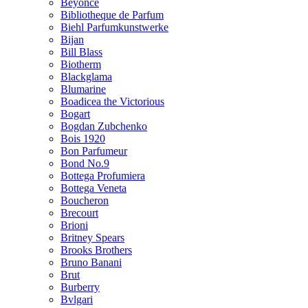
Beyonce
Bibliotheque de Parfum
Biehl Parfumkunstwerke
Bijan
Bill Blass
Biotherm
Blackglama
Blumarine
Boadicea the Victorious
Bogart
Bogdan Zubchenko
Bois 1920
Bon Parfumeur
Bond No.9
Bottega Profumiera
Bottega Veneta
Boucheron
Brecourt
Brioni
Britney Spears
Brooks Brothers
Bruno Banani
Brut
Burberry
Bvlgari