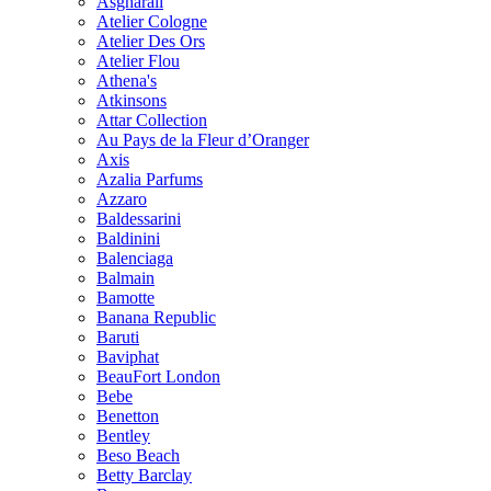
Asgharali
Atelier Cologne
Atelier Des Ors
Atelier Flou
Athena's
Atkinsons
Attar Collection
Au Pays de la Fleur d’Oranger
Axis
Azalia Parfums
Azzaro
Baldessarini
Baldinini
Balenciaga
Balmain
Bamotte
Banana Republic
Baruti
Baviphat
BeauFort London
Bebe
Benetton
Bentley
Beso Beach
Betty Barclay