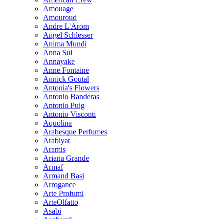
Amouage
Amouroud
Andre L'Arom
Angel Schlesser
Anima Mundi
Anna Sui
Annayake
Anne Fontaine
Annick Goutal
Antonia's Flowers
Antonio Banderas
Antonio Puig
Antonio Visconti
Aquolina
Arabesque Perfumes
Arabiyat
Aramis
Ariana Grande
Armaf
Armand Basi
Arrogance
Arte Profumi
ArteOlfatto
Asabi