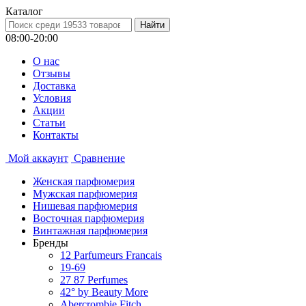
Каталог
08:00-20:00
О нас
Отзывы
Доставка
Условия
Aкции
Статьи
Контакты
Мой аккаунт
Сравнение
Женская парфюмерия
Мужская парфюмерия
Нишевая парфюмерия
Восточная парфюмерия
Винтажная парфюмерия
Бренды
12 Parfumeurs Francais
19-69
27 87 Perfumes
42° by Beauty More
Abercrombie Fitch