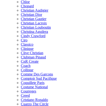
Chloe
Chopard
Christian Audigier
Christian Dior
Christian Gautier
Christian Lacroix
Christian Louboutin
Christina Aguilera
Cindy Crawford
Ciro
Classico
Clinique
Clive Christian
Clubman Pinaud
CnR Create
Coach
Collistar
Comme Des Garcons
Comptoir Sud Pacifique
Coquillete Paris
Costume National
Courreges
Creed
Cristiano Ronaldo
Cuarzo The Circle