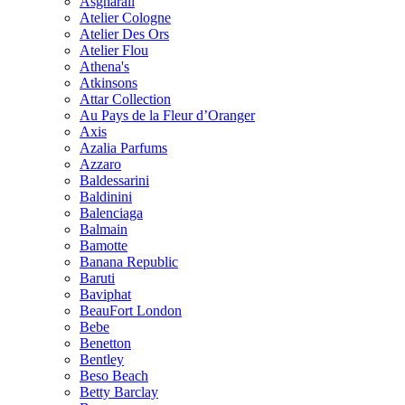
Asgharali
Atelier Cologne
Atelier Des Ors
Atelier Flou
Athena's
Atkinsons
Attar Collection
Au Pays de la Fleur d’Oranger
Axis
Azalia Parfums
Azzaro
Baldessarini
Baldinini
Balenciaga
Balmain
Bamotte
Banana Republic
Baruti
Baviphat
BeauFort London
Bebe
Benetton
Bentley
Beso Beach
Betty Barclay