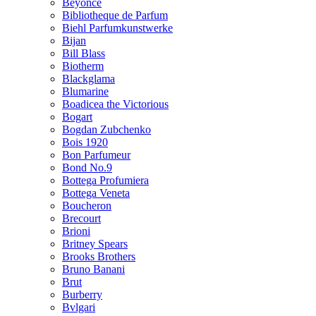
Beyonce
Bibliotheque de Parfum
Biehl Parfumkunstwerke
Bijan
Bill Blass
Biotherm
Blackglama
Blumarine
Boadicea the Victorious
Bogart
Bogdan Zubchenko
Bois 1920
Bon Parfumeur
Bond No.9
Bottega Profumiera
Bottega Veneta
Boucheron
Brecourt
Brioni
Britney Spears
Brooks Brothers
Bruno Banani
Brut
Burberry
Bvlgari