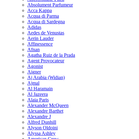
Absolument Parfumeur
Acca Kappa
Acqua di Parma
Acqua di Sardegna
Adidas
Aedes de Venustas
Aerin Lauder
Affinessence
Afnan
Agatha Ruiz de la Prada
Agent Provocateur
Agonist
Aigner
Aj Arabia (Widian)
Ajmal
Al Haramain
Al Jazeera
Alaia Paris
Alexander McQueen
Alexandre Barthet
Alexandre J
Alfred Dunhill
Alyson Oldoini
Alyssa Ashley
American Crew