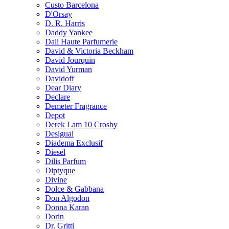
Custo Barcelona
D'Orsay
D. R. Harris
Daddy Yankee
Dali Haute Parfumerie
David & Victoria Beckham
David Jourquin
David Yurman
Davidoff
Dear Diary
Declare
Demeter Fragrance
Depot
Derek Lam 10 Crosby
Desigual
Diadema Exclusif
Diesel
Dilis Parfum
Diptyque
Divine
Dolce & Gabbana
Don Algodon
Donna Karan
Dorin
Dr. Gritti