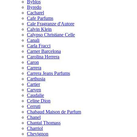
Byblos
Byredo
Cacharel
Cafe Parfums
Cale Fragranze d'Autore
Calvin Klein
Calypso Christiane Celle
Canali
Carla Fracci
Carner Barcelona
Carolina Herrera
Caron
Carrera
Carrera Jeans Parfums
Carthusia
Cartier
Carven
Caudalie
Celine Dion
Cerruti
Chabaud Maison de Parfum
Chanel
Chantal Thomass
Charriol
Chevignon