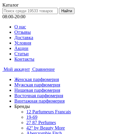
Каталог
08:00-20:00
О нас
Отзывы
Доставка
Условия
Aкции
Статьи
Контакты
Мой аккаунт
Сравнение
Женская парфюмерия
Мужская парфюмерия
Нишевая парфюмерия
Восточная парфюмерия
Винтажная парфюмерия
Бренды
12 Parfumeurs Francais
19-69
27 87 Perfumes
42° by Beauty More
Abercrombie Fitch