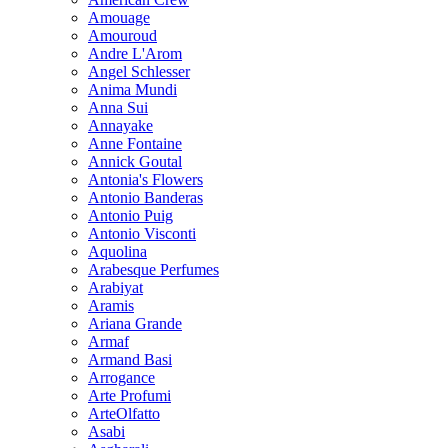
Amouage
Amouroud
Andre L'Arom
Angel Schlesser
Anima Mundi
Anna Sui
Annayake
Anne Fontaine
Annick Goutal
Antonia's Flowers
Antonio Banderas
Antonio Puig
Antonio Visconti
Aquolina
Arabesque Perfumes
Arabiyat
Aramis
Ariana Grande
Armaf
Armand Basi
Arrogance
Arte Profumi
ArteOlfatto
Asabi