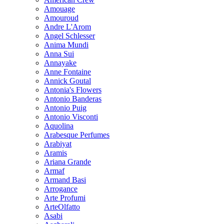
Amouage
Amouroud
Andre L'Arom
Angel Schlesser
Anima Mundi
Anna Sui
Annayake
Anne Fontaine
Annick Goutal
Antonia's Flowers
Antonio Banderas
Antonio Puig
Antonio Visconti
Aquolina
Arabesque Perfumes
Arabiyat
Aramis
Ariana Grande
Armaf
Armand Basi
Arrogance
Arte Profumi
ArteOlfatto
Asabi