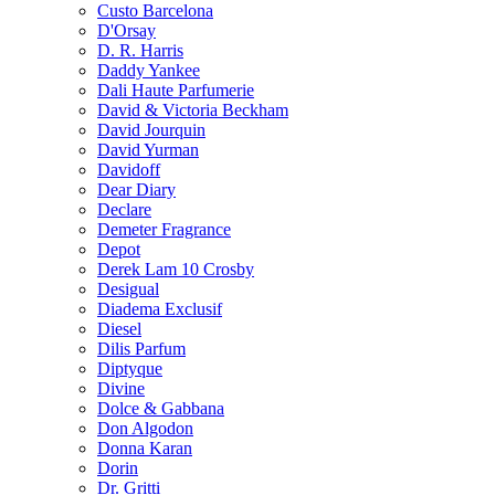
Custo Barcelona
D'Orsay
D. R. Harris
Daddy Yankee
Dali Haute Parfumerie
David & Victoria Beckham
David Jourquin
David Yurman
Davidoff
Dear Diary
Declare
Demeter Fragrance
Depot
Derek Lam 10 Crosby
Desigual
Diadema Exclusif
Diesel
Dilis Parfum
Diptyque
Divine
Dolce & Gabbana
Don Algodon
Donna Karan
Dorin
Dr. Gritti