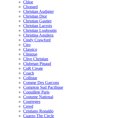
Chloe
Chopard
Christian Audigier
Christian Dior
Christian Gautier
Christian Lacroix
Christian Louboutin
Christina Aguilera
Cindy Crawford
Ciro
Classico
Clinique
Clive Christian
Clubman Pinaud
CnR Create
Coach
Collistar
Comme Des Garcons
Comptoir Sud Pacifique
Coquillete Paris
Costume National
Courreges
Creed
Cristiano Ronaldo
Cuarzo The Circle