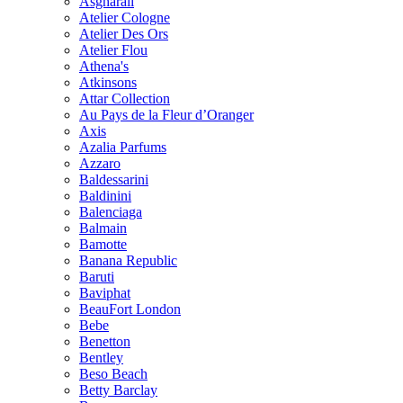
Asgharali
Atelier Cologne
Atelier Des Ors
Atelier Flou
Athena's
Atkinsons
Attar Collection
Au Pays de la Fleur d’Oranger
Axis
Azalia Parfums
Azzaro
Baldessarini
Baldinini
Balenciaga
Balmain
Bamotte
Banana Republic
Baruti
Baviphat
BeauFort London
Bebe
Benetton
Bentley
Beso Beach
Betty Barclay