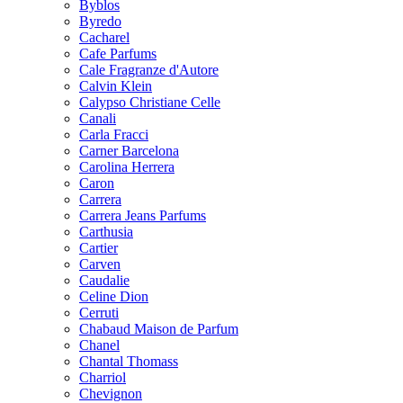
Byblos
Byredo
Cacharel
Cafe Parfums
Cale Fragranze d'Autore
Calvin Klein
Calypso Christiane Celle
Canali
Carla Fracci
Carner Barcelona
Carolina Herrera
Caron
Carrera
Carrera Jeans Parfums
Carthusia
Cartier
Carven
Caudalie
Celine Dion
Cerruti
Chabaud Maison de Parfum
Chanel
Chantal Thomass
Charriol
Chevignon