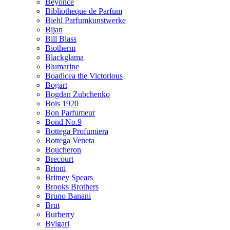
Beyonce
Bibliotheque de Parfum
Biehl Parfumkunstwerke
Bijan
Bill Blass
Biotherm
Blackglama
Blumarine
Boadicea the Victorious
Bogart
Bogdan Zubchenko
Bois 1920
Bon Parfumeur
Bond No.9
Bottega Profumiera
Bottega Veneta
Boucheron
Brecourt
Brioni
Britney Spears
Brooks Brothers
Bruno Banani
Brut
Burberry
Bvlgari