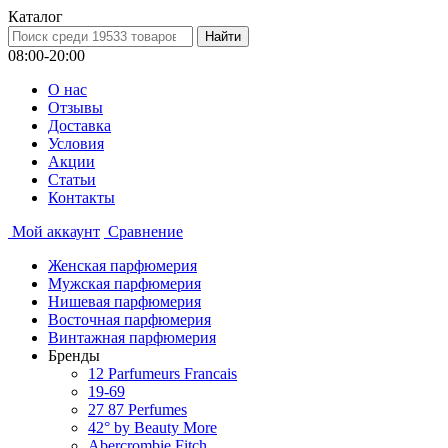
Каталог
08:00-20:00
О нас
Отзывы
Доставка
Условия
Aкции
Статьи
Контакты
Мой аккаунт
Сравнение
Женская парфюмерия
Мужская парфюмерия
Нишевая парфюмерия
Восточная парфюмерия
Винтажная парфюмерия
Бренды
12 Parfumeurs Francais
19-69
27 87 Perfumes
42° by Beauty More
Abercrombie Fitch