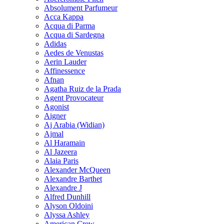
Absolument Parfumeur
Acca Kappa
Acqua di Parma
Acqua di Sardegna
Adidas
Aedes de Venustas
Aerin Lauder
Affinessence
Afnan
Agatha Ruiz de la Prada
Agent Provocateur
Agonist
Aigner
Aj Arabia (Widian)
Ajmal
Al Haramain
Al Jazeera
Alaia Paris
Alexander McQueen
Alexandre Barthet
Alexandre J
Alfred Dunhill
Alyson Oldoini
Alyssa Ashley
American Crew