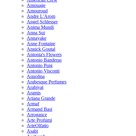
Amouage
Amouroud
Andre L'Arom
Angel Schlesser
Anima Mundi
Anna Sui
Annayake
Anne Fontaine
Annick Goutal
Antonia's Flowers
Antonio Banderas
Antonio Puig
Antonio Visconti
Aquolina
Arabesque Perfumes
Arabiyat
Aramis
Ariana Grande
Armaf
Armand Basi
Arrogance
Arte Profumi
ArteOlfatto
Asabi