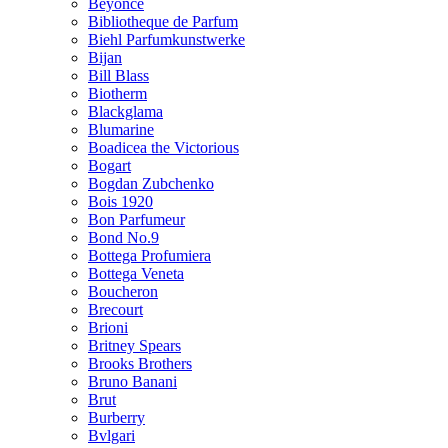
Beyonce
Bibliotheque de Parfum
Biehl Parfumkunstwerke
Bijan
Bill Blass
Biotherm
Blackglama
Blumarine
Boadicea the Victorious
Bogart
Bogdan Zubchenko
Bois 1920
Bon Parfumeur
Bond No.9
Bottega Profumiera
Bottega Veneta
Boucheron
Brecourt
Brioni
Britney Spears
Brooks Brothers
Bruno Banani
Brut
Burberry
Bvlgari