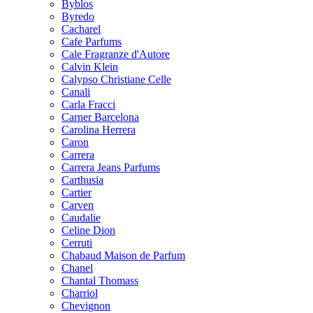
Byblos
Byredo
Cacharel
Cafe Parfums
Cale Fragranze d'Autore
Calvin Klein
Calypso Christiane Celle
Canali
Carla Fracci
Carner Barcelona
Carolina Herrera
Caron
Carrera
Carrera Jeans Parfums
Carthusia
Cartier
Carven
Caudalie
Celine Dion
Cerruti
Chabaud Maison de Parfum
Chanel
Chantal Thomass
Charriol
Chevignon