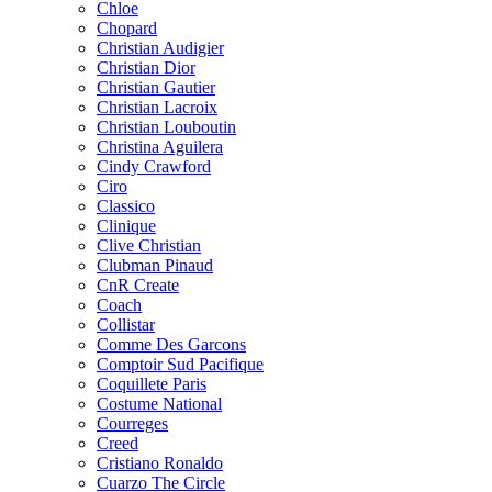
Chloe
Chopard
Christian Audigier
Christian Dior
Christian Gautier
Christian Lacroix
Christian Louboutin
Christina Aguilera
Cindy Crawford
Ciro
Classico
Clinique
Clive Christian
Clubman Pinaud
CnR Create
Coach
Collistar
Comme Des Garcons
Comptoir Sud Pacifique
Coquillete Paris
Costume National
Courreges
Creed
Cristiano Ronaldo
Cuarzo The Circle