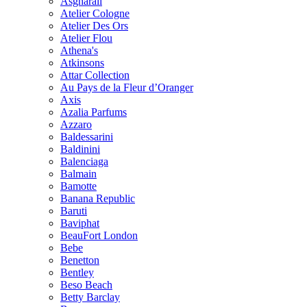
Asgharali
Atelier Cologne
Atelier Des Ors
Atelier Flou
Athena's
Atkinsons
Attar Collection
Au Pays de la Fleur d’Oranger
Axis
Azalia Parfums
Azzaro
Baldessarini
Baldinini
Balenciaga
Balmain
Bamotte
Banana Republic
Baruti
Baviphat
BeauFort London
Bebe
Benetton
Bentley
Beso Beach
Betty Barclay