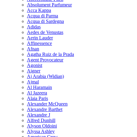
Absolument Parfumeur
Acca Kappa
Acqua di Parma
Acqua di Sardegna
Adidas
Aedes de Venustas
Aerin Lauder
Affinessence
Afnan
Agatha Ruiz de la Prada
Agent Provocateur
Agonist
Aigner
Aj Arabia (Widian)
Ajmal
Al Haramain
Al Jazeera
Alaia Paris
Alexander McQueen
Alexandre Barthet
Alexandre J
Alfred Dunhill
Alyson Oldoini
Alyssa Ashley
American Crew