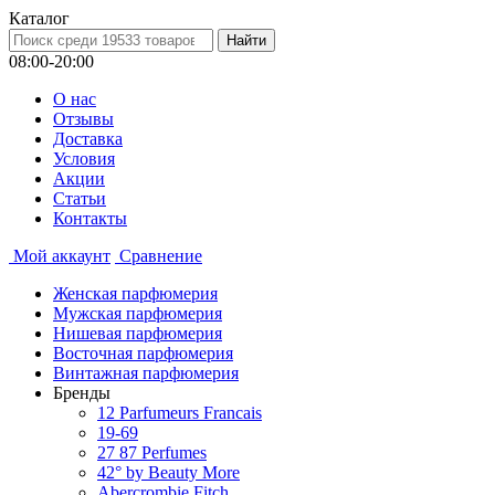
Каталог
08:00-20:00
О нас
Отзывы
Доставка
Условия
Aкции
Статьи
Контакты
Мой аккаунт
Сравнение
Женская парфюмерия
Мужская парфюмерия
Нишевая парфюмерия
Восточная парфюмерия
Винтажная парфюмерия
Бренды
12 Parfumeurs Francais
19-69
27 87 Perfumes
42° by Beauty More
Abercrombie Fitch