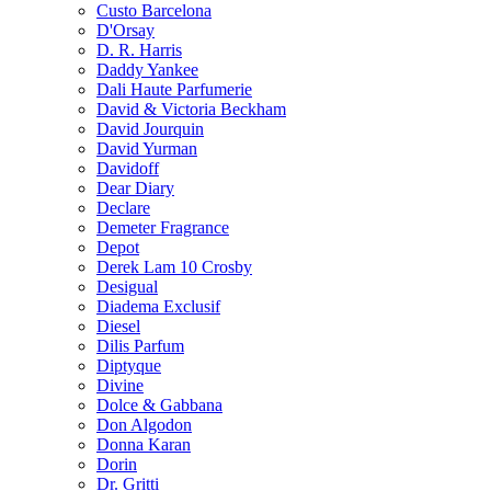
Custo Barcelona
D'Orsay
D. R. Harris
Daddy Yankee
Dali Haute Parfumerie
David & Victoria Beckham
David Jourquin
David Yurman
Davidoff
Dear Diary
Declare
Demeter Fragrance
Depot
Derek Lam 10 Crosby
Desigual
Diadema Exclusif
Diesel
Dilis Parfum
Diptyque
Divine
Dolce & Gabbana
Don Algodon
Donna Karan
Dorin
Dr. Gritti