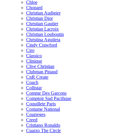
Chloe
Chopard
Christian Audigier
Christian Dior
Christian Gautier
Christian Lacroix
Christian Louboutin
Christina Aguilera
Cindy Crawford
Ciro
Classico
Clinique
Clive Christian
Clubman Pinaud
CnR Create
Coach
Collistar
Comme Des Garcons
Comptoir Sud Pacifique
Coquillete Paris
Costume National
Courreges
Creed
Cristiano Ronaldo
Cuarzo The Circle