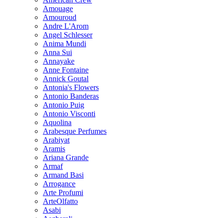
Amouage
Amouroud
Andre L'Arom
Angel Schlesser
Anima Mundi
Anna Sui
Annayake
Anne Fontaine
Annick Goutal
Antonia's Flowers
Antonio Banderas
Antonio Puig
Antonio Visconti
Aquolina
Arabesque Perfumes
Arabiyat
Aramis
Ariana Grande
Armaf
Armand Basi
Arrogance
Arte Profumi
ArteOlfatto
Asabi