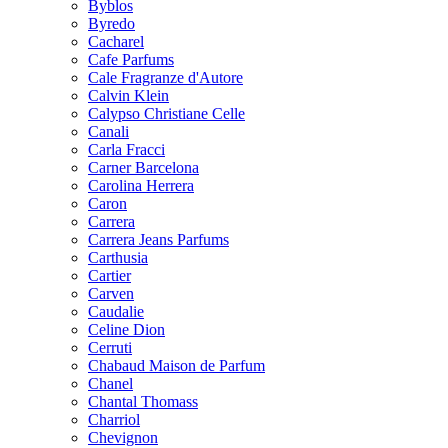
Byblos
Byredo
Cacharel
Cafe Parfums
Cale Fragranze d'Autore
Calvin Klein
Calypso Christiane Celle
Canali
Carla Fracci
Carner Barcelona
Carolina Herrera
Caron
Carrera
Carrera Jeans Parfums
Carthusia
Cartier
Carven
Caudalie
Celine Dion
Cerruti
Chabaud Maison de Parfum
Chanel
Chantal Thomass
Charriol
Chevignon