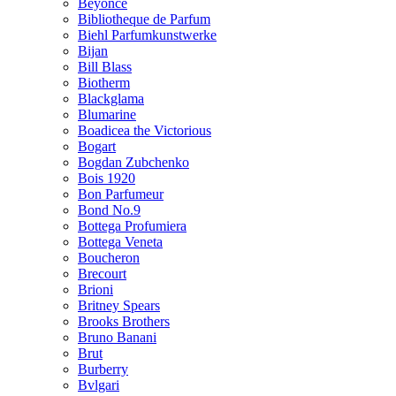
Beyonce
Bibliotheque de Parfum
Biehl Parfumkunstwerke
Bijan
Bill Blass
Biotherm
Blackglama
Blumarine
Boadicea the Victorious
Bogart
Bogdan Zubchenko
Bois 1920
Bon Parfumeur
Bond No.9
Bottega Profumiera
Bottega Veneta
Boucheron
Brecourt
Brioni
Britney Spears
Brooks Brothers
Bruno Banani
Brut
Burberry
Bvlgari