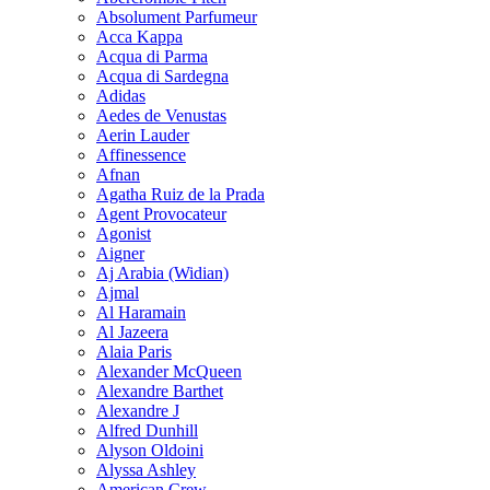
Absolument Parfumeur
Acca Kappa
Acqua di Parma
Acqua di Sardegna
Adidas
Aedes de Venustas
Aerin Lauder
Affinessence
Afnan
Agatha Ruiz de la Prada
Agent Provocateur
Agonist
Aigner
Aj Arabia (Widian)
Ajmal
Al Haramain
Al Jazeera
Alaia Paris
Alexander McQueen
Alexandre Barthet
Alexandre J
Alfred Dunhill
Alyson Oldoini
Alyssa Ashley
American Crew