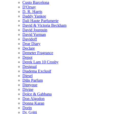
Custo Barcelona
D'Orsay
D. R. Harris
Daddy Yankee
Dali Haute Parfumerie
David & Victoria Beckham
David Jourquin
David Yurman
Davidoff
Dear Diary
Declare
Demeter Fragrance
Depot
Derek Lam 10 Crosby
Desigual
Diadema Exclusif
Diesel
Dilis Parfum
Diptyque
Divine
Dolce & Gabbana
Don Algodon
Donna Karan
Dorin
Dr. Gritti