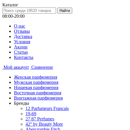
Каталог
08:00-20:00
О нас
Отзывы
Доставка
Условия
Aкции
Статьи
Контакты
Мой аккаунт
Сравнение
Женская парфюмерия
Мужская парфюмерия
Нишевая парфюмерия
Восточная парфюмерия
Винтажная парфюмерия
Бренды
12 Parfumeurs Francais
19-69
27 87 Perfumes
42° by Beauty More
Abercrombie Fitch