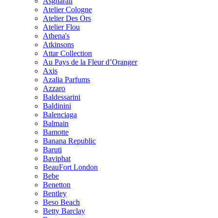
Asgharali
Atelier Cologne
Atelier Des Ors
Atelier Flou
Athena's
Atkinsons
Attar Collection
Au Pays de la Fleur d’Oranger
Axis
Azalia Parfums
Azzaro
Baldessarini
Baldinini
Balenciaga
Balmain
Bamotte
Banana Republic
Baruti
Baviphat
BeauFort London
Bebe
Benetton
Bentley
Beso Beach
Betty Barclay