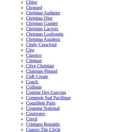
Chloe
Chopard
Christian Audigier
Christian Dior
Christian Gautier
Christian Lacroix
Christian Louboutin
Christina Aguilera
Cindy Crawford
Ciro
Classico
Clinique
Clive Christian
Clubman Pinaud
CnR Create
Coach
Collistar
Comme Des Garcons
Comptoir Sud Pacifique
Coquillete Paris
Costume National
Courreges
Creed
Cristiano Ronaldo
Cuarzo The Circle