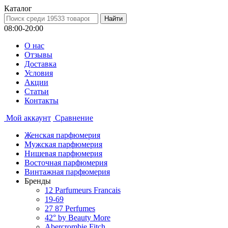
Каталог
08:00-20:00
О нас
Отзывы
Доставка
Условия
Aкции
Статьи
Контакты
Мой аккаунт
Сравнение
Женская парфюмерия
Мужская парфюмерия
Нишевая парфюмерия
Восточная парфюмерия
Винтажная парфюмерия
Бренды
12 Parfumeurs Francais
19-69
27 87 Perfumes
42° by Beauty More
Abercrombie Fitch