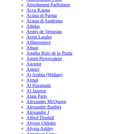
Absolument Parfumeur
Acca Kappa
Acqua di Parma
Acqua di Sardegna
Adidas
Aedes de Venustas
Aerin Lauder
Affinessence
Afnan
Agatha Ruiz de la Prada
Agent Provocateur
Agonist
Aigner
Aj Arabia (Widian)
Ajmal
Al Haramain
Al Jazeera
Alaia Paris
Alexander McQueen
Alexandre Barthet
Alexandre J
Alfred Dunhill
Alyson Oldoini
Alyssa Ashley
American Crew