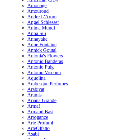
Amouage
Amouroud
Andre L'Arom
Angel Schlesser
Anima Mundi
Anna Sui
Annayake
Anne Fontaine
Annick Goutal
Antonia's Flowers
Antonio Banderas
Antonio Puig
Antonio Visconti
Aquolina
Arabesque Perfumes
Arabiyat
Aramis
Ariana Grande
Armaf
Armand Basi
Arrogance
Arte Profumi
ArteOlfatto
Asabi