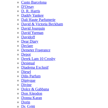
Custo Barcelona
D'Orsay
D. R. Harris
Daddy Yankee
Dali Haute Parfumerie
David & Victoria Beckham
David Jourquin
David Yurman
Davidoff
Dear Diary
Declare
Demeter Fragrance
Depot
Derek Lam 10 Crosby
Desigual
Diadema Exclusif
Diesel
Dilis Parfum
Diptyque
Divine
Dolce & Gabbana
Don Algodon
Donna Karan
Dorin
Dr. Gritti