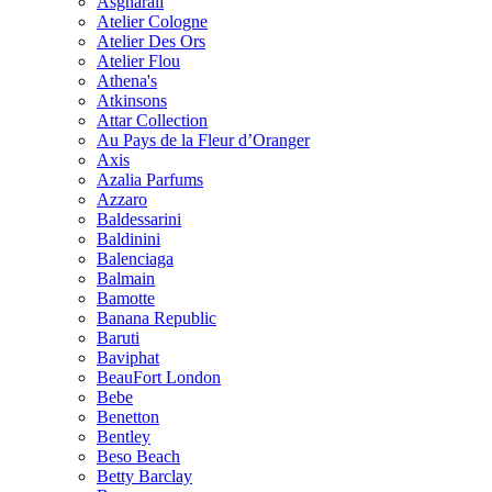
Asgharali
Atelier Cologne
Atelier Des Ors
Atelier Flou
Athena's
Atkinsons
Attar Collection
Au Pays de la Fleur d’Oranger
Axis
Azalia Parfums
Azzaro
Baldessarini
Baldinini
Balenciaga
Balmain
Bamotte
Banana Republic
Baruti
Baviphat
BeauFort London
Bebe
Benetton
Bentley
Beso Beach
Betty Barclay