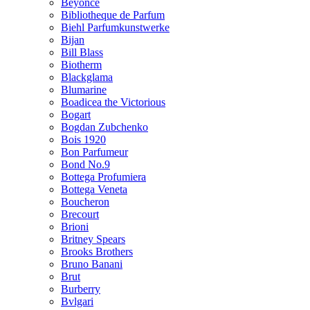
Beyonce
Bibliotheque de Parfum
Biehl Parfumkunstwerke
Bijan
Bill Blass
Biotherm
Blackglama
Blumarine
Boadicea the Victorious
Bogart
Bogdan Zubchenko
Bois 1920
Bon Parfumeur
Bond No.9
Bottega Profumiera
Bottega Veneta
Boucheron
Brecourt
Brioni
Britney Spears
Brooks Brothers
Bruno Banani
Brut
Burberry
Bvlgari