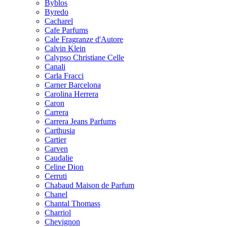
Byblos
Byredo
Cacharel
Cafe Parfums
Cale Fragranze d'Autore
Calvin Klein
Calypso Christiane Celle
Canali
Carla Fracci
Carner Barcelona
Carolina Herrera
Caron
Carrera
Carrera Jeans Parfums
Carthusia
Cartier
Carven
Caudalie
Celine Dion
Cerruti
Chabaud Maison de Parfum
Chanel
Chantal Thomass
Charriol
Chevignon