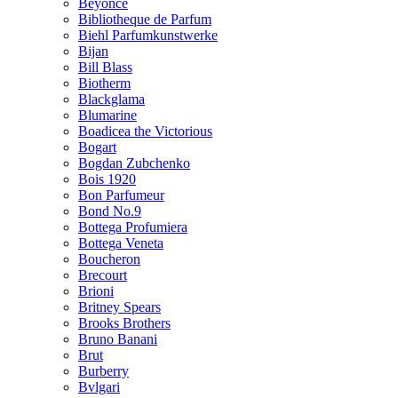
Beyonce
Bibliotheque de Parfum
Biehl Parfumkunstwerke
Bijan
Bill Blass
Biotherm
Blackglama
Blumarine
Boadicea the Victorious
Bogart
Bogdan Zubchenko
Bois 1920
Bon Parfumeur
Bond No.9
Bottega Profumiera
Bottega Veneta
Boucheron
Brecourt
Brioni
Britney Spears
Brooks Brothers
Bruno Banani
Brut
Burberry
Bvlgari