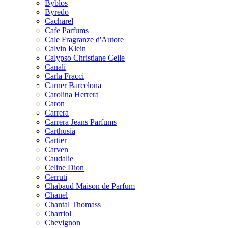
Byblos
Byredo
Cacharel
Cafe Parfums
Cale Fragranze d'Autore
Calvin Klein
Calypso Christiane Celle
Canali
Carla Fracci
Carner Barcelona
Carolina Herrera
Caron
Carrera
Carrera Jeans Parfums
Carthusia
Cartier
Carven
Caudalie
Celine Dion
Cerruti
Chabaud Maison de Parfum
Chanel
Chantal Thomass
Charriol
Chevignon