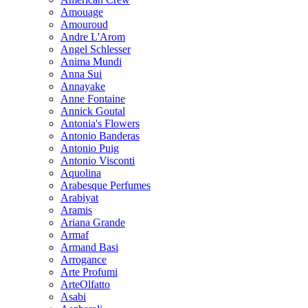
Amouage
Amouroud
Andre L'Arom
Angel Schlesser
Anima Mundi
Anna Sui
Annayake
Anne Fontaine
Annick Goutal
Antonia's Flowers
Antonio Banderas
Antonio Puig
Antonio Visconti
Aquolina
Arabesque Perfumes
Arabiyat
Aramis
Ariana Grande
Armaf
Armand Basi
Arrogance
Arte Profumi
ArteOlfatto
Asabi