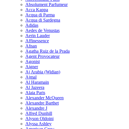
Absolument Parfumeur
Acca Kappa
Acqua di Parma
Acqua di Sardegna
Adidas
Aedes de Venustas
Aerin Lauder
Affinessence
Afnan
Agatha Ruiz de la Prada
Agent Provocateur
Agonist
Aigner
Aj Arabia (Widian)
Ajmal
Al Haramain
Al Jazeera
Alaia Paris
Alexander McQueen
Alexandre Barthet
Alexandre J
Alfred Dunhill
Alyson Oldoini
Alyssa Ashley
American Crew