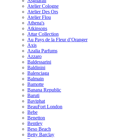
Asgharali
Atelier Cologne
Atelier Des Ors
Atelier Flou
Athena's
Atkinsons
Attar Collection
Au Pays de la Fleur d’Oranger
Axis
Azalia Parfums
Azzaro
Baldessarini
Baldinini
Balenciaga
Balmain
Bamotte
Banana Republic
Baruti
Baviphat
BeauFort London
Bebe
Benetton
Bentley
Beso Beach
Betty Barclay