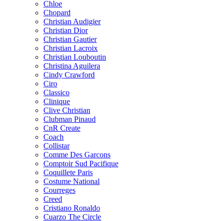
Chloe
Chopard
Christian Audigier
Christian Dior
Christian Gautier
Christian Lacroix
Christian Louboutin
Christina Aguilera
Cindy Crawford
Ciro
Classico
Clinique
Clive Christian
Clubman Pinaud
CnR Create
Coach
Collistar
Comme Des Garcons
Comptoir Sud Pacifique
Coquillete Paris
Costume National
Courreges
Creed
Cristiano Ronaldo
Cuarzo The Circle