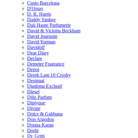
Custo Barcelona
D'Orsay
D. R. Harris
Daddy Yankee
Dali Haute Parfumerie
David & Victoria Beckham
David Jourquin
David Yurman
Davidoff
Dear Diary
Declare
Demeter Fragrance
Depot
Derek Lam 10 Crosby
Desigual
Diadema Exclusif
Diesel
Dilis Parfum
Diptyque
Divine
Dolce & Gabbana
Don Algodon
Donna Karan
Dorin
Dr. Gritti