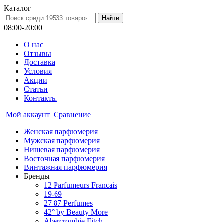
Каталог
08:00-20:00
О нас
Отзывы
Доставка
Условия
Aкции
Статьи
Контакты
Мой аккаунт
Сравнение
Женская парфюмерия
Мужская парфюмерия
Нишевая парфюмерия
Восточная парфюмерия
Винтажная парфюмерия
Бренды
12 Parfumeurs Francais
19-69
27 87 Perfumes
42° by Beauty More
Abercrombie Fitch