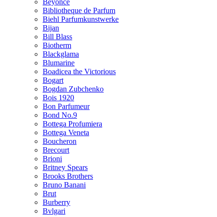
Beyonce
Bibliotheque de Parfum
Biehl Parfumkunstwerke
Bijan
Bill Blass
Biotherm
Blackglama
Blumarine
Boadicea the Victorious
Bogart
Bogdan Zubchenko
Bois 1920
Bon Parfumeur
Bond No.9
Bottega Profumiera
Bottega Veneta
Boucheron
Brecourt
Brioni
Britney Spears
Brooks Brothers
Bruno Banani
Brut
Burberry
Bvlgari