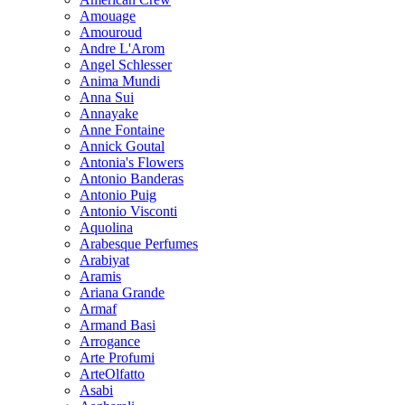
Amouage
Amouroud
Andre L'Arom
Angel Schlesser
Anima Mundi
Anna Sui
Annayake
Anne Fontaine
Annick Goutal
Antonia's Flowers
Antonio Banderas
Antonio Puig
Antonio Visconti
Aquolina
Arabesque Perfumes
Arabiyat
Aramis
Ariana Grande
Armaf
Armand Basi
Arrogance
Arte Profumi
ArteOlfatto
Asabi