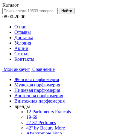
Каталог
08:00-20:00
О нас
Отзывы
Доставка
Условия
Aкции
Статьи
Контакты
Мой аккаунт
Сравнение
Женская парфюмерия
Мужская парфюмерия
Нишевая парфюмерия
Восточная парфюмерия
Винтажная парфюмерия
Бренды
12 Parfumeurs Francais
19-69
27 87 Perfumes
42° by Beauty More
Abercrombie Fitch