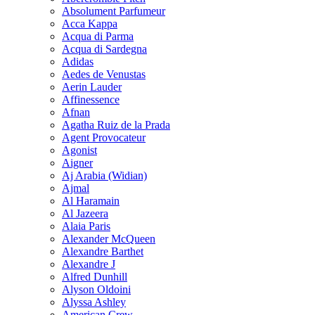
Absolument Parfumeur
Acca Kappa
Acqua di Parma
Acqua di Sardegna
Adidas
Aedes de Venustas
Aerin Lauder
Affinessence
Afnan
Agatha Ruiz de la Prada
Agent Provocateur
Agonist
Aigner
Aj Arabia (Widian)
Ajmal
Al Haramain
Al Jazeera
Alaia Paris
Alexander McQueen
Alexandre Barthet
Alexandre J
Alfred Dunhill
Alyson Oldoini
Alyssa Ashley
American Crew