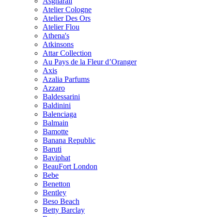
Asgharali
Atelier Cologne
Atelier Des Ors
Atelier Flou
Athena's
Atkinsons
Attar Collection
Au Pays de la Fleur d’Oranger
Axis
Azalia Parfums
Azzaro
Baldessarini
Baldinini
Balenciaga
Balmain
Bamotte
Banana Republic
Baruti
Baviphat
BeauFort London
Bebe
Benetton
Bentley
Beso Beach
Betty Barclay