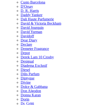
Custo Barcelona
D'Orsay
D. R. Harris
Daddy Yankee
Dali Haute Parfumerie
David & Victoria Beckham
David Jourquin
David Yurman
Davidoff
Dear Diary
Declare
Demeter Fragrance
Depot
Derek Lam 10 Crosby
Desigual
Diadema Exclusif
Diesel
Dilis Parfum
Diptyque
Divine
Dolce & Gabbana
Don Algodon
Donna Karan
Dorin
Dr. Gritti