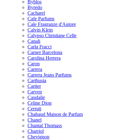
Byblos
Byredo
Cacharel
Cafe Parfums
Cale Fragranze d'Autore
Calvin Klein
Calypso Christiane Celle
Canali
Carla Fracci
Carner Barcelona
Carolina Herrera
Caron
Carrera
Carrera Jeans Parfums
Carthusia
Cartier
Carven
Caudalie
Celine Dion
Cerruti
Chabaud Maison de Parfum
Chanel
Chantal Thomass
Charriol
Chevignon