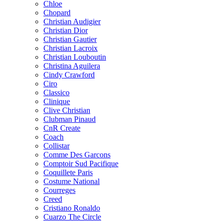
Chloe
Chopard
Christian Audigier
Christian Dior
Christian Gautier
Christian Lacroix
Christian Louboutin
Christina Aguilera
Cindy Crawford
Ciro
Classico
Clinique
Clive Christian
Clubman Pinaud
CnR Create
Coach
Collistar
Comme Des Garcons
Comptoir Sud Pacifique
Coquillete Paris
Costume National
Courreges
Creed
Cristiano Ronaldo
Cuarzo The Circle